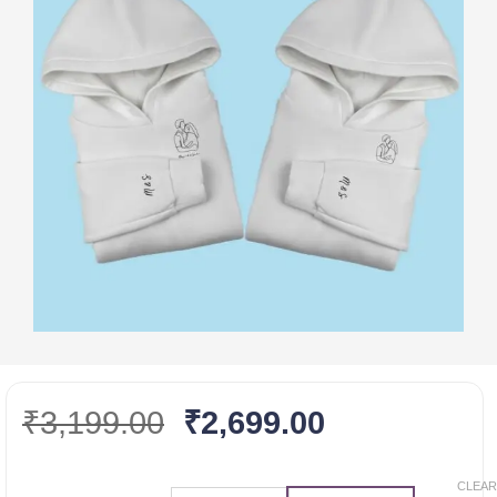
Original
Current
₹
3,199.00
₹
2,699.00
price
price
was:
is:
CLEAR