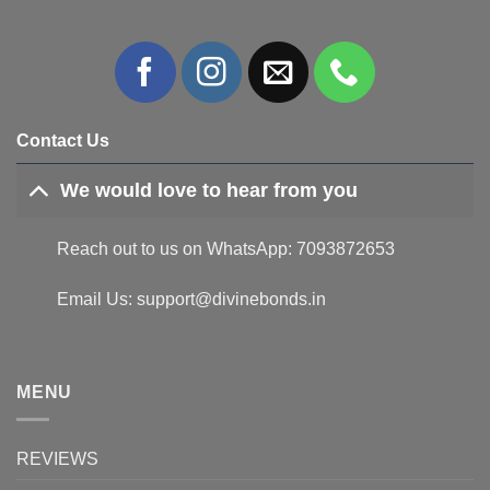
Contact Us
We would love to hear from you
Reach out to us on WhatsApp: 7093872653
Email Us: support@divinebonds.in
MENU
REVIEWS