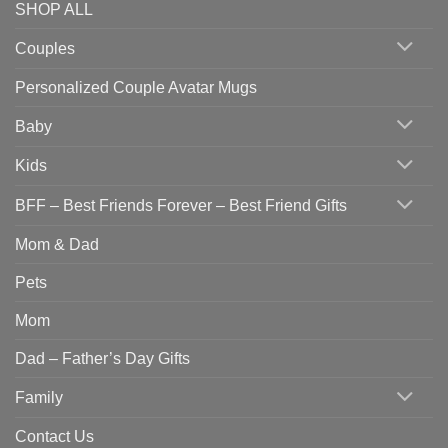
SHOP ALL
Couples
Personalized Couple Avatar Mugs
Baby
Kids
BFF – Best Friends Forever – Best Friend Gifts
Mom & Dad
Pets
Mom
Dad – Father’s Day Gifts
Family
Contact Us