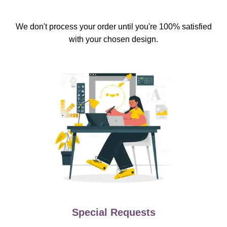
We don't process your order until you're 100% satisfied
with your chosen design.
Special Requests