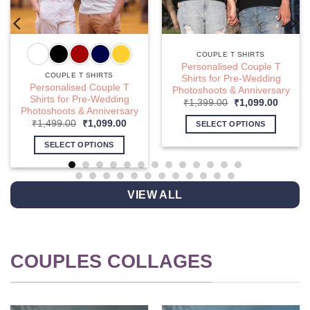
COUPLE T SHIRTS
Personalised Couple T
COUPLE T SHIRTS
Shirts for Pre-Wedding
Personalised Couple T
Photoshoots & Anniversary
nt
Shirts for Pre-Wedding
Original
Curren
₹
1,399.00
₹
1,099.00
Photoshoots & Anniversary
price
price
9.00.
was:
is:
Original
Current
₹
1,499.00
₹
1,099.00
SELECT OPTIONS
₹1,399.00.
₹1,099
price
price
This
was:
is:
SELECT OPTIONS
₹1,499.00.
₹1,099.00.
product
This
has
product
multiple
has
VIEW ALL
variants.
multiple
The
variants.
options
The
may
options
COUPLES COLLAGES
be
may
chosen
be
on
chosen
the
on