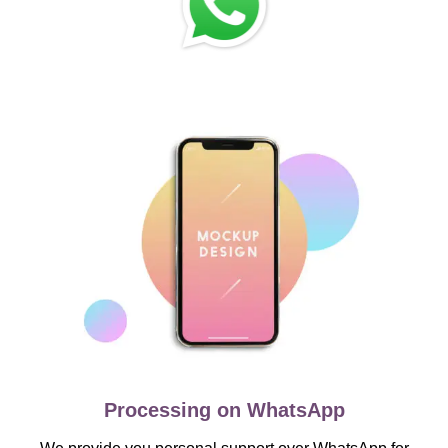
Processing on WhatsApp