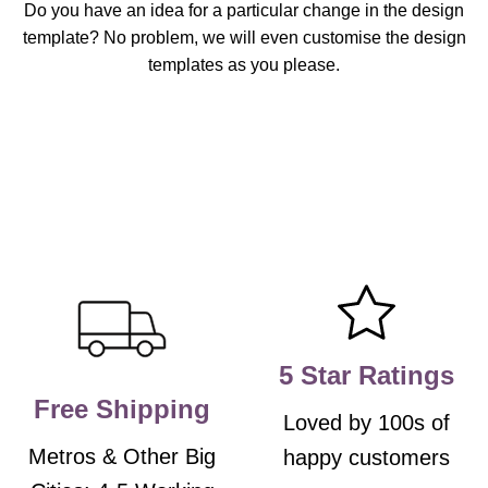
Do you have an idea for a particular change in the design
template? No problem, we will even customise the design
templates as you please.
5 Star Ratings
Free Shipping
Loved by 100s of
Metros & Other Big
happy customers