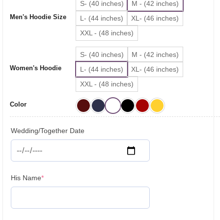
S- (40 inches)
M - (42 inches)
₹3,199.00.
₹2,699.00.
Men's Hoodie Size
L- (44 inches)
XL- (46 inches)
XXL - (48 inches)
S- (40 inches)
M - (42 inches)
Women's Hoodie
L- (44 inches)
XL- (46 inches)
XXL - (48 inches)
Color
Wedding/Together Date
(required)
His Name
*