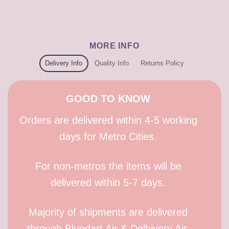
MORE INFO
Delivery Info
Quality Info
Returns Policy
GOOD TO KNOW
Orders are delivered within 4-5 working
days for Metro Cities.
For non-metros the items will be
delivered within 5-7 days.
Majority of shipments are delivered
through Bluedart Air & Delhivery Air.