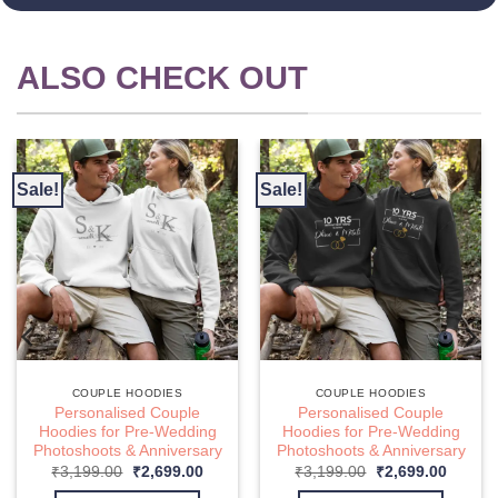
ALSO CHECK OUT
Sale!
Sale!
COUPLE HOODIES
COUPLE HOODIES
Personalised Couple
Personalised Couple
Hoodies for Pre-Wedding
Hoodies for Pre-Wedding
Photoshoots & Anniversary
Photoshoots & Anniversary
nt
Original
Current
Original
Curren
₹
3,199.00
₹
2,699.00
₹
3,199.00
₹
2,699.00
price
price
price
price