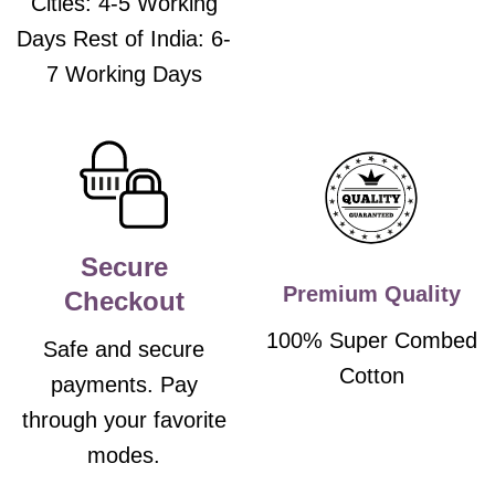
Cities: 4-5 Working
Days Rest of India: 6-
7 Working Days
Secure
Premium Quality
Checkout
100% Super Combed
Safe and secure
Cotton
payments. Pay
through your favorite
modes.