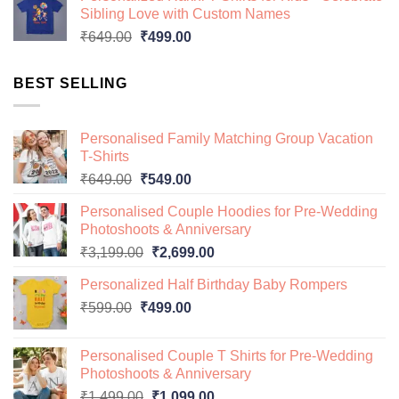
was:
is:
Sibling Love with Custom Names
₹649.00.
₹499.00.
Original
Current
₹
649.00
₹
499.00
price
price
was:
is:
BEST SELLING
₹649.00.
₹499.00.
Personalised Family Matching Group Vacation
T-Shirts
Original
Current
₹
649.00
₹
549.00
price
price
Personalised Couple Hoodies for Pre-Wedding
was:
is:
Photoshoots & Anniversary
₹649.00.
₹549.00.
Original
Current
₹
3,199.00
₹
2,699.00
price
price
Personalized Half Birthday Baby Rompers
was:
is:
Original
Current
₹
599.00
₹
499.00
₹3,199.00.
₹2,699.00.
price
price
was:
is:
Personalised Couple T Shirts for Pre-Wedding
₹599.00.
₹499.00.
Photoshoots & Anniversary
Original
Current
₹
1,499.00
₹
1,099.00