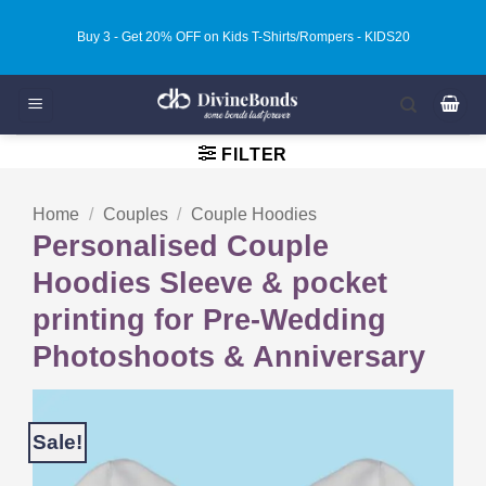
Skip
Buy 3 - Get 20% OFF on Kids T-Shirts/Rompers - KIDS20
to
content
FILTER
Home
/
Couples
/
Couple Hoodies
Personalised Couple
Hoodies Sleeve & pocket
printing for Pre-Wedding
Photoshoots & Anniversary
Sale!