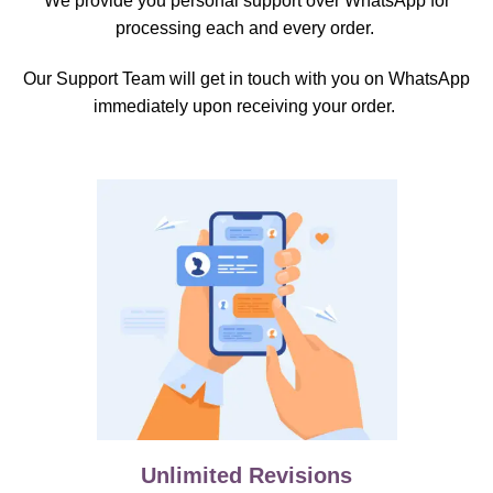
We provide you personal support over WhatsApp for
processing each and every order.
Our Support Team will get in touch with you on WhatsApp
immediately upon receiving your order.
Unlimited Revisions