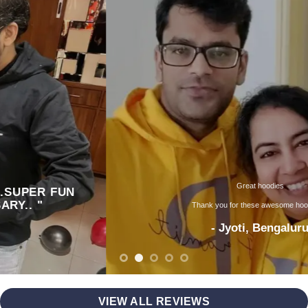
Great hoodies
Thank you for these awesome hoodies ..
- Jyoti, Bengaluru
VIEW ALL REVIEWS