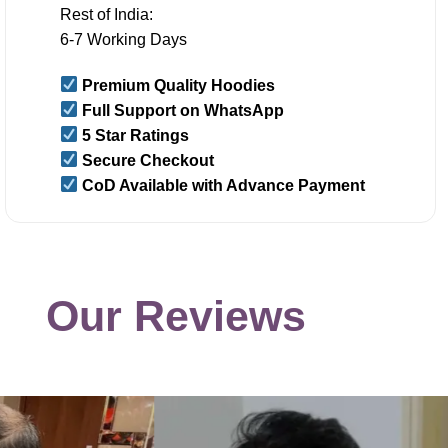
Rest of India:
6-7 Working Days
Premium Quality Hoodies
Full Support on WhatsApp
5 Star Ratings
Secure Checkout
CoD Available with Advance Payment
Our Reviews