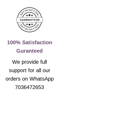
100% Satisfaction
Guranteed
We provide full
support for all our
orders on WhatsApp
7036472653