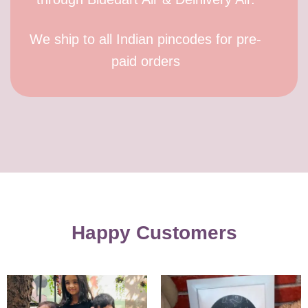
We ship to all Indian pincodes for pre-
paid orders
Happy Customers