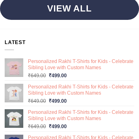
VIEW ALL
LATEST
Personalized Rakhi T-Shirts for Kids - Celebrate
Sibling Love with Custom Names
Original
Current
₹
649.00
₹
499.00
price
price
Personalized Rakhi T-Shirts for Kids - Celebrate
was:
is:
Sibling Love with Custom Names
₹649.00.
₹499.00.
Original
Current
₹
649.00
₹
499.00
price
price
Personalized Rakhi T-Shirts for Kids - Celebrate
was:
is:
Sibling Love with Custom Names
₹649.00.
₹499.00.
Original
Current
₹
649.00
₹
499.00
price
price
Personalized Rakhi T-Shirts for Kids - Celebrate