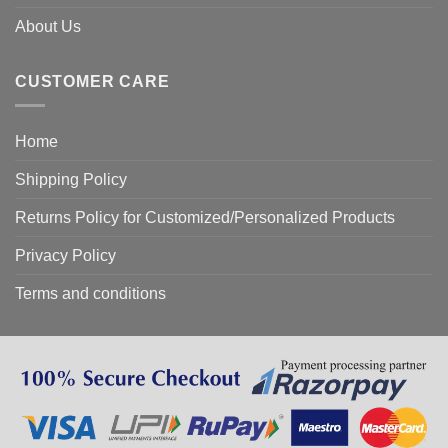
About Us
CUSTOMER CARE
Home
Shipping Policy
Returns Policy for Customized/Personalized Products
Privacy Policy
Terms and conditions