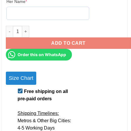
(required)
Her Name
*
Personalised Couple Hoodies Sleeve & pocket printing for Pr
ADD TO CART
Order this on WhatsApp
Size Chart
Free shipping on all
pre-paid orders
Shipping Timelines:
Metros & Other Big Cities:
4-5 Working Days