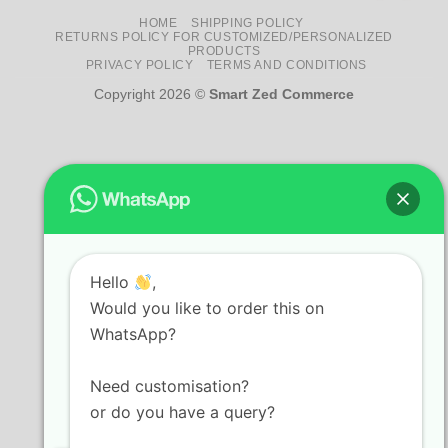
HOME
SHIPPING POLICY
RETURNS POLICY FOR CUSTOMIZED/PERSONALIZED
PRODUCTS
PRIVACY POLICY
TERMS AND CONDITIONS
Copyright 2026 ©
Smart Zed Commerce
Hello
,
Would you like to order this on
WhatsApp?
Need customisation?
or do you have a query?