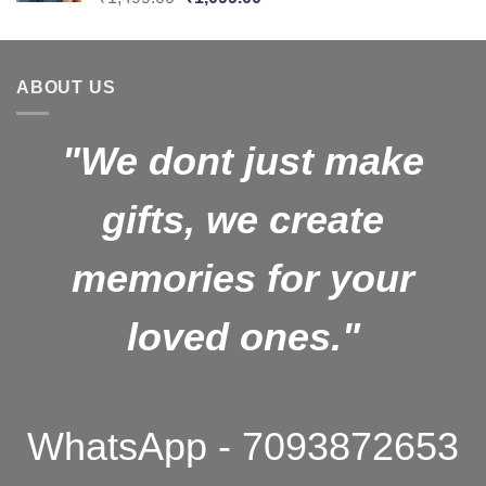
price
price
was:
is:
₹1,499.00.
₹1,099.00.
ABOUT US
"We dont just make
gifts, we create
memories for your
loved ones."
WhatsApp - 7093872653