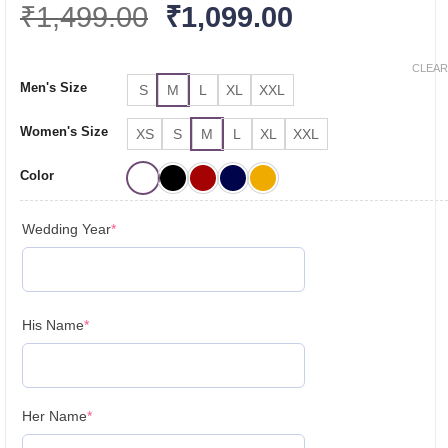
Original
Current
₹
1,499.00
₹
1,099.00
price
price
was:
is:
CLEAR
Men's Size
S
M
L
XL
XXL
₹1,499.00.
₹1,099.00.
Women's Size
XS
S
M
L
XL
XXL
Color
(required)
Wedding Year
*
(required)
His Name
*
(required)
Her Name
*