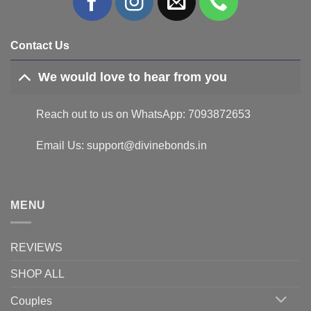
Contact Us
We would love to hear from you
Reach out to us on WhatsApp: 7093872653
Email Us: support@divinebonds.in
MENU
REVIEWS
SHOP ALL
Couples