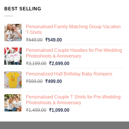
was:
is:
BEST SELLING
₹649.00.
₹499.00.
Personalised Family Matching Group Vacation
T-Shirts
Original
Current
₹
649.00
₹
549.00
price
price
Personalised Couple Hoodies for Pre-Wedding
was:
is:
Photoshoots & Anniversary
₹649.00.
₹549.00.
Original
Current
₹
3,199.00
₹
2,699.00
price
price
Personalized Half Birthday Baby Rompers
was:
is:
Original
Current
₹
599.00
₹
499.00
₹3,199.00.
₹2,699.00.
price
price
was:
is:
Personalised Couple T Shirts for Pre-Wedding
₹599.00.
₹499.00.
Photoshoots & Anniversary
Original
Current
₹
1,499.00
₹
1,099.00
price
price
was:
is:
₹1,499.00.
₹1,099.00.