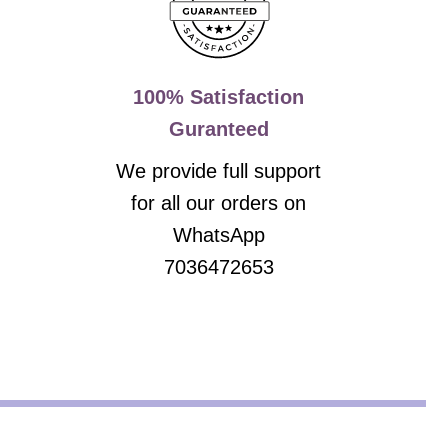
100% Satisfaction
Guranteed
We provide full support
for all our orders on
WhatsApp
7036472653