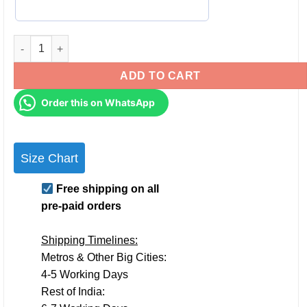
Personalised Couple TShirts for Pre-Wedding Photoshoots & A
ADD TO CART
Order this on WhatsApp
Size Chart
Free shipping on all
pre-paid orders
Shipping Timelines:
Metros & Other Big Cities:
4-5 Working Days
Rest of India: