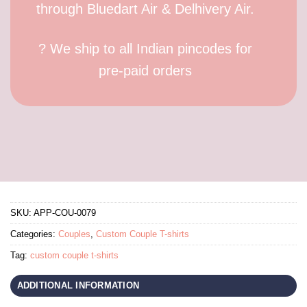
through Bluedart Air & Delhivery Air.
? We ship to all Indian pincodes for
pre-paid orders
SKU:
APP-COU-0079
Categories:
Couples
,
Custom Couple T-shirts
Tag:
custom couple t-shirts
ADDITIONAL INFORMATION