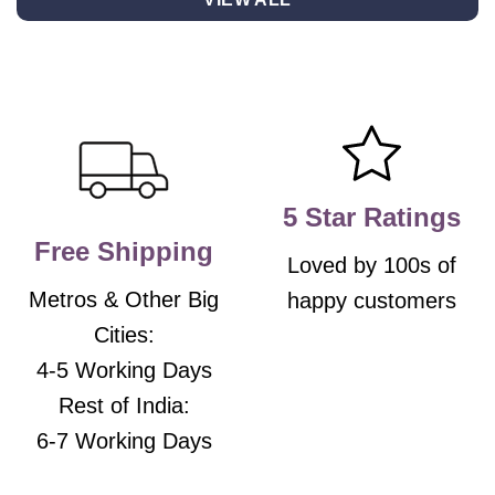
multiple
multiple
variants.
variants.
The
The
options
options
may
may
be
be
chosen
chosen
on
on
the
the
5 Star Ratings
product
product
Free Shipping
page
page
Loved by 100s of
Metros & Other Big
happy customers
Cities:
4-5 Working Days
Rest of India:
6-7 Working Days