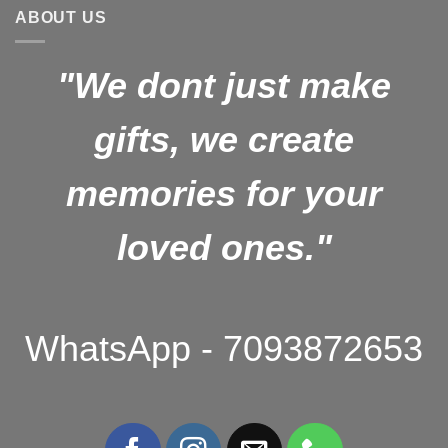
ABOUT US
"We dont just make
gifts, we create
memories for your
loved ones."
WhatsApp - 7093872653