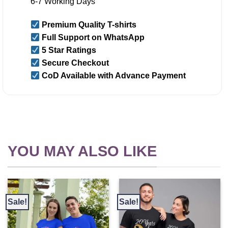
6-7 Working Days
Premium Quality T-shirts
Full Support on WhatsApp
5 Star Ratings
Secure Checkout
CoD Available with Advance Payment
YOU MAY ALSO LIKE
Sale!
Sale!