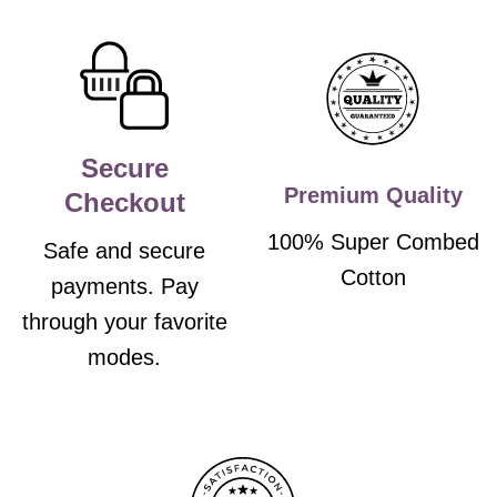
Secure
Premium Quality
Checkout
100% Super Combed
Safe and secure
Cotton
payments. Pay
through your favorite
modes.