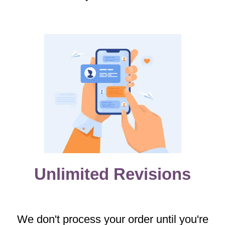
Unlimited Revisions
We don't process your order until you're