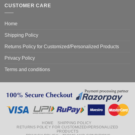
CUSTOMER CARE
Home
Shipping Policy
Returns Policy for Customized/Personalized Products
Privacy Policy
Terms and conditions
HOME
SHIPPING POLICY
RETURNS POLICY FOR CUSTOMIZED/PERSONALIZED
PRODUCTS