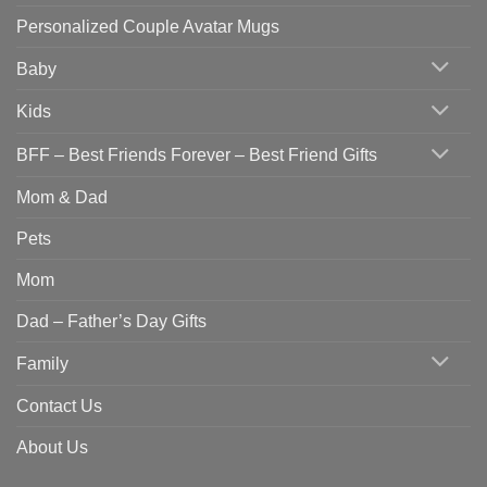
Personalized Couple Avatar Mugs
Baby
Kids
BFF – Best Friends Forever – Best Friend Gifts
Mom & Dad
Pets
Mom
Dad – Father’s Day Gifts
Family
Contact Us
About Us