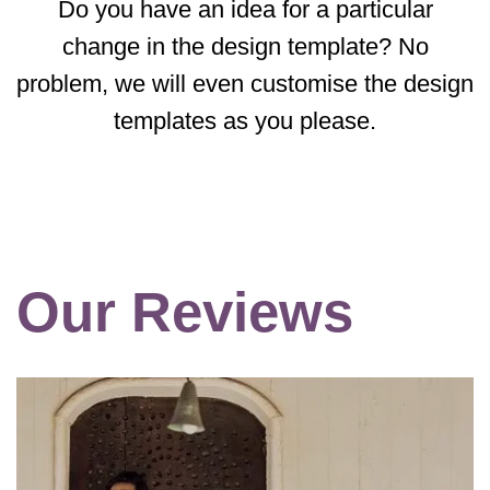
Do you have an idea for a particular
change in the design template? No
problem, we will even customise the design
templates as you please.
Our Reviews