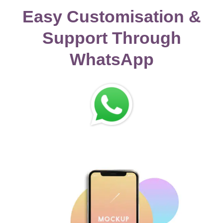
Easy Customisation &
Support Through
WhatsApp