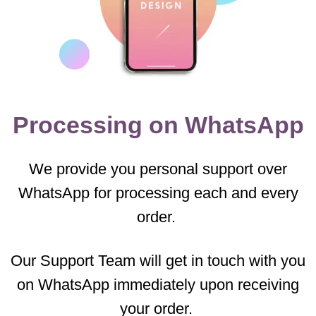
Processing on WhatsApp
We provide you personal support over
WhatsApp for processing each and every
order.
Our Support Team will get in touch with you
on WhatsApp immediately upon receiving
your order.