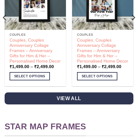
COUPLES
COUPLES
Couples, Couples
Couples, Couples
Anniversary Collage
Anniversary Collage
Frames – Anniversary
Frames – Anniversary
Gifts for Him & Her –
Gifts for Him & Her –
Personalised Home Decor
Personalised Home Decor
Price
Price
₹
1,499.00
–
₹
2,499.00
₹
1,499.00
–
₹
2,499.00
range:
range:
.00
₹1,499.00
₹1,499.
SELECT OPTIONS
SELECT OPTIONS
h
through
through
.00
₹2,499.00
₹2,499.
This
This
product
product
has
has
VIEW ALL
multiple
multiple
variants.
variants.
The
The
options
options
STAR MAP FRAMES
may
may
be
be