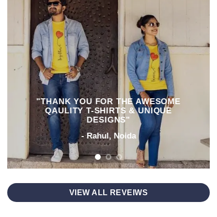
"THANK YOU FOR THE AWESOME
QAULITY T-SHIRTS & UNIQUE
DESIGNS"
- Rahul, Noida
VIEW ALL REVEIWS