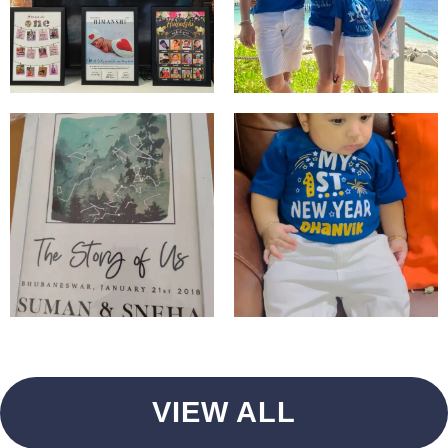
VIEW ALL