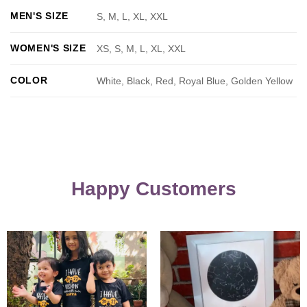
MEN'S SIZE
S, M, L, XL, XXL
WOMEN'S SIZE
XS, S, M, L, XL, XXL
COLOR
White, Black, Red, Royal Blue, Golden Yellow
Happy Customers