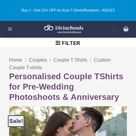
Skip
Buy 3 - Get 20% OFF on Kids T-Shirts/Rompers - KIDS20
to
content
FILTER
Home
/
Couples
/
Couple T Shirts
/
Custom
Couple T-shirts
Personalised Couple TShirts
for Pre-Wedding
Photoshoots & Anniversary
Sale!