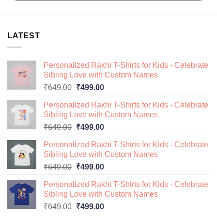
LATEST
Personalized Rakhi T-Shirts for Kids - Celebrate
Sibling Love with Custom Names
Original
Current
₹
649.00
₹
499.00
price
price
Personalized Rakhi T-Shirts for Kids - Celebrate
was:
is:
Sibling Love with Custom Names
₹649.00.
₹499.00.
Original
Current
₹
649.00
₹
499.00
price
price
Personalized Rakhi T-Shirts for Kids - Celebrate
was:
is:
Sibling Love with Custom Names
₹649.00.
₹499.00.
Original
Current
₹
649.00
₹
499.00
price
price
Personalized Rakhi T-Shirts for Kids - Celebrate
was:
is:
Sibling Love with Custom Names
₹649.00.
₹499.00.
Original
Current
₹
649.00
₹
499.00
price
price