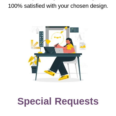
100% satisfied with your chosen design.
Special Requests