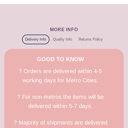
MORE INFO
Delivery Info
Quality Info
Returns Policy
GOOD TO KNOW
? Orders are delivered within 4-5
working days for Metro Cities.
? For non-metros the items will be
delivered within 5-7 days.
? Majority of shipments are delivered