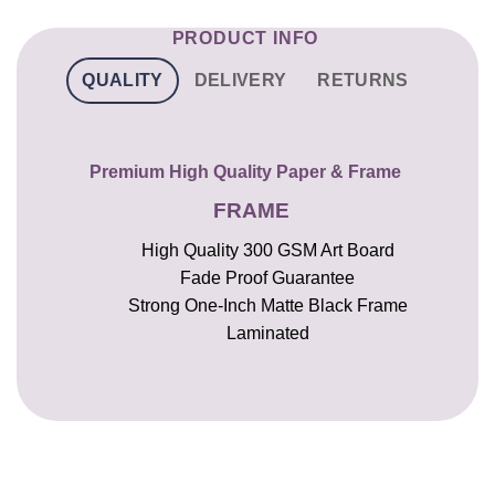
PRODUCT INFO
QUALITY
DELIVERY
RETURNS
Premium High Quality Paper & Frame
FRAME
High Quality 300 GSM Art Board
Fade Proof Guarantee
Strong One-Inch Matte Black Frame
Laminated