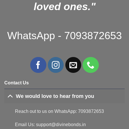
loved ones."
WhatsApp - 7093872653
Contact Us
We would love to hear from you
Reach out to us on WhatsApp: 7093872653
Email Us: support@divinebonds.in