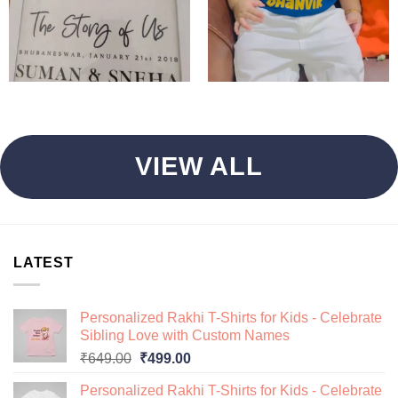
VIEW ALL
LATEST
Personalized Rakhi T-Shirts for Kids - Celebrate
Sibling Love with Custom Names
Original
Current
₹
649.00
₹
499.00
price
price
Personalized Rakhi T-Shirts for Kids - Celebrate
was:
is: