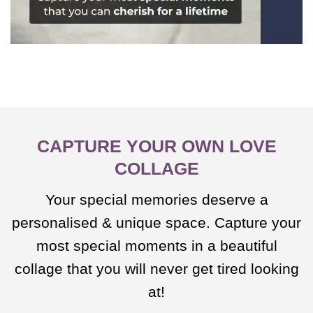
CAPTURE YOUR OWN LOVE
COLLAGE
Your special memories deserve a
personalised & unique space. Capture your
most special moments in a beautiful
collage that you will never get tired looking
at!