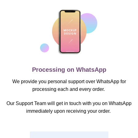
Processing on WhatsApp
We provide you personal support over WhatsApp for
processing each and every order.
Our Support Team will get in touch with you on WhatsApp
immediately upon receiving your order.