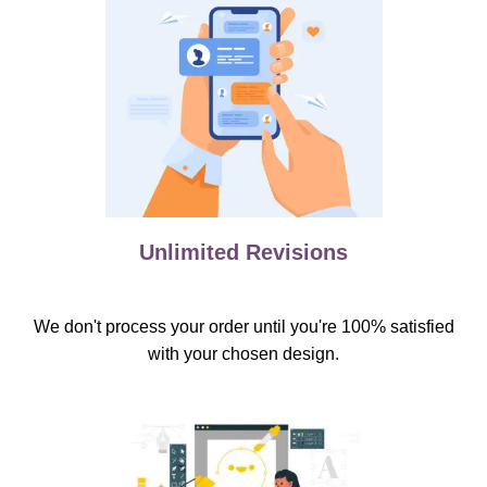
Unlimited Revisions
We don't process your order until you're 100% satisfied
with your chosen design.