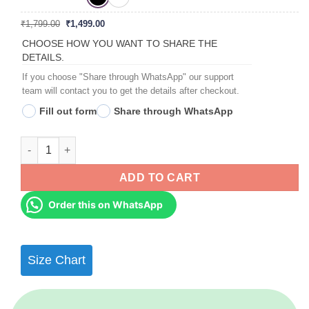
Original
Current
₹
1,799.00
₹
1,499.00
price
price
was:
is:
CHOOSE HOW YOU WANT TO SHARE THE
₹1,799.00.
₹1,499.00.
DETAILS.
If you choose "Share through WhatsApp" our support
team will contact you to get the details after checkout.
Fill out form
Share through WhatsApp
Couples, Couples Anniversary Collage Frames - Anniversary G
ADD TO CART
Order this on WhatsApp
Size Chart