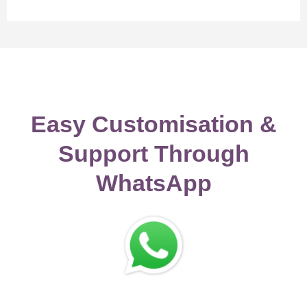
Easy Customisation &
Support Through
WhatsApp