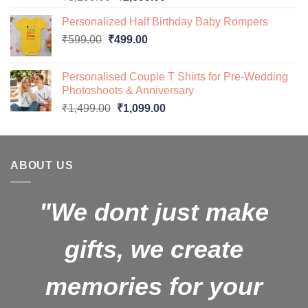
price
price
Personalized Half Birthday Baby Rompers
was:
is:
Original
Current
₹
599.00
₹
499.00
₹3,199.00.
₹2,699.00.
price
price
was:
is:
Personalised Couple T Shirts for Pre-Wedding
₹599.00.
₹499.00.
Photoshoots & Anniversary
Original
Current
₹
1,499.00
₹
1,099.00
price
price
was:
is:
₹1,499.00.
₹1,099.00.
ABOUT US
"We dont just make
gifts, we create
memories for your