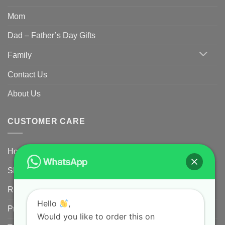
Mom
Dad – Father’s Day Gifts
Family
Contact Us
About Us
CUSTOMER CARE
Home
Shipping Policy
Returns Policy for Customized/Personalized Products
Hello
,
Privacy Policy
Would you like to order this on