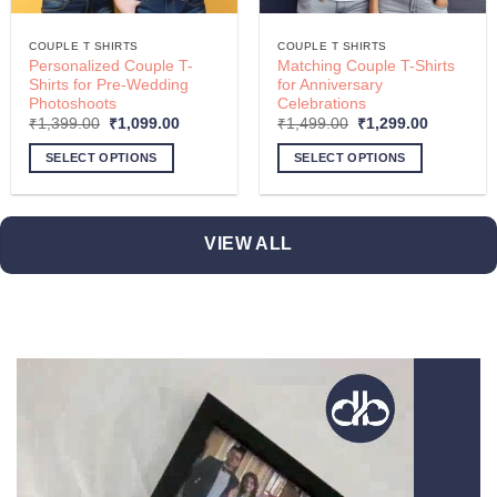
COUPLE T SHIRTS
COUPLE T SHIRTS
Personalized Couple T-
Matching Couple T-Shirts
Shirts for Pre-Wedding
for Anniversary
Photoshoots
Celebrations
Original
Current
Original
Current
₹
1,399.00
₹
1,099.00
₹
1,499.00
₹
1,299.00
price
price
price
price
was:
is:
was:
is:
SELECT OPTIONS
SELECT OPTIONS
.
₹1,399.00.
₹1,099.00.
₹1,499.00.
₹1,299.00
This
This
product
product
has
has
VIEW ALL
multiple
multiple
variants.
variants.
The
The
options
options
may
may
be
be
chosen
chosen
on
on
the
the
product
product
page
page