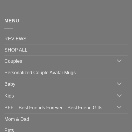
MENU
REVIEWS
SHOP ALL
Couples
Personalized Couple Avatar Mugs
Baby
Kids
BFF – Best Friends Forever – Best Friend Gifts
Mom & Dad
Pets