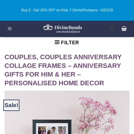
Skip
Buy 3 - Get 20% OFF on Kids T-Shirts/Rompers - KIDS20
to
content
FILTER
COUPLES, COUPLES ANNIVERSARY
COLLAGE FRAMES – ANNIVERSARY
GIFTS FOR HIM & HER –
PERSONALISED HOME DECOR
Sale!