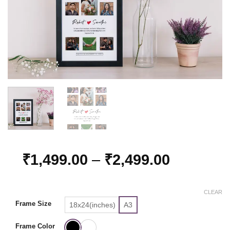
Price
₹
1,499.00
–
₹
2,499.00
range:
₹1,499.0
CLEAR
through
Frame Size
18x24(inches)
A3
₹2,499.0
Frame Color