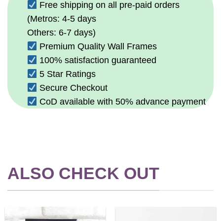
Free shipping on all pre-paid orders
(Metros: 4-5 days
Others: 6-7 days)
Premium Quality Wall Frames
100% satisfaction guaranteed
5 Star Ratings
Secure Checkout
CoD available with 50% advance payment
ALSO CHECK OUT