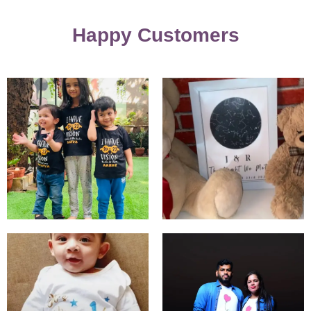
Happy Customers