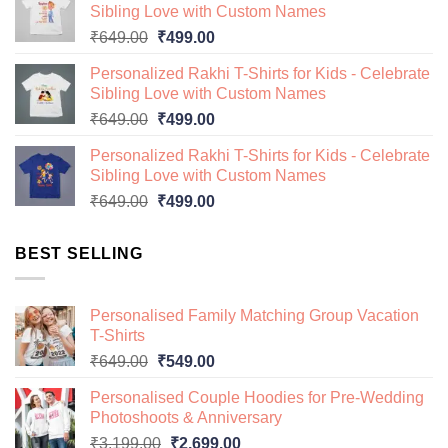
Sibling Love with Custom Names
₹649.00.
₹499.00.
Original
Current
₹
649.00
₹
499.00
price
price
Personalized Rakhi T-Shirts for Kids - Celebrate
was:
is:
Sibling Love with Custom Names
₹649.00.
₹499.00.
Original
Current
₹
649.00
₹
499.00
price
price
Personalized Rakhi T-Shirts for Kids - Celebrate
was:
is:
Sibling Love with Custom Names
₹649.00.
₹499.00.
Original
Current
₹
649.00
₹
499.00
price
price
was:
is:
BEST SELLING
₹649.00.
₹499.00.
Personalised Family Matching Group Vacation
T-Shirts
Original
Current
₹
649.00
₹
549.00
price
price
Personalised Couple Hoodies for Pre-Wedding
was:
is:
Photoshoots & Anniversary
₹649.00.
₹549.00.
Original
Current
₹
3,199.00
₹
2,699.00