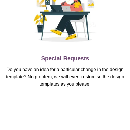
Special Requests
Do you have an idea for a particular change in the design
template? No problem, we will even customise the design
templates as you please.