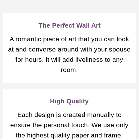
The Perfect Wall Art
A romantic piece of art that you can look
at and converse around with your spouse
for hours. It will add liveliness to any
room.
High Quality
Each design is created manually to
ensure the personal touch. We use only
the highest quality paper and frame.