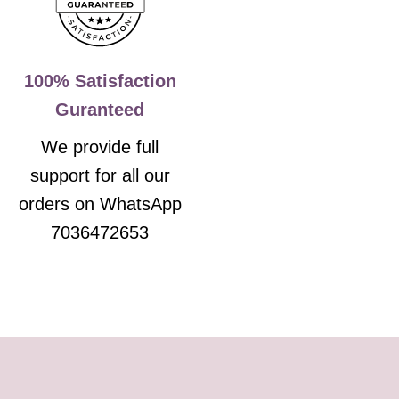
100% Satisfaction
Guranteed
We provide full
support for all our
orders on WhatsApp
7036472653