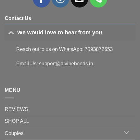
Contact Us
We would love to hear from you
Reach out to us on WhatsApp: 7093872653
Email Us: support@divinebonds.in
MENU
REVIEWS
SHOP ALL
Couples