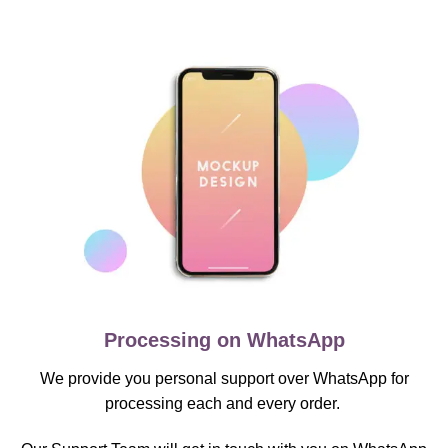
Processing on WhatsApp
We provide you personal support over WhatsApp for
processing each and every order.