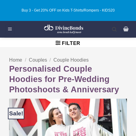
Skip
Buy 3 - Get 20% OFF on Kids T-Shirts/Rompers - KIDS20
to
content
FILTER
Home
/
Couples
/
Couple Hoodies
Personalised Couple
Hoodies for Pre-Wedding
Photoshoots & Anniversary
Sale!