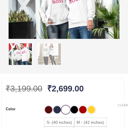
Original
Current
₹
3,199.00
₹
2,699.00
price
price
was:
is:
CLEAR
Color
₹3,199.00.
₹2,699.00.
S- (40 inches)
M - (42 inches)