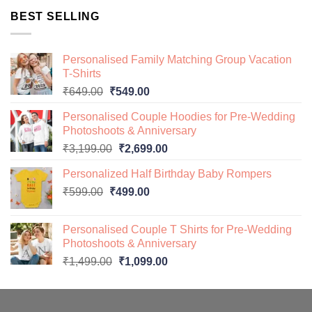
was:
is:
BEST SELLING
₹649.00.
₹499.00.
Personalised Family Matching Group Vacation
T-Shirts
Original
Current
₹
649.00
₹
549.00
price
price
Personalised Couple Hoodies for Pre-Wedding
was:
is:
Photoshoots & Anniversary
₹649.00.
₹549.00.
Original
Current
₹
3,199.00
₹
2,699.00
price
price
Personalized Half Birthday Baby Rompers
was:
is:
Original
Current
₹
599.00
₹
499.00
₹3,199.00.
₹2,699.00.
price
price
was:
is:
Personalised Couple T Shirts for Pre-Wedding
₹599.00.
₹499.00.
Photoshoots & Anniversary
Original
Current
₹
1,499.00
₹
1,099.00
price
price
was:
is:
₹1,499.00.
₹1,099.00.