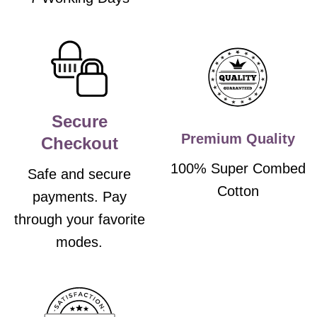
Secure
Premium Quality
Checkout
100% Super Combed
Safe and secure
Cotton
payments. Pay
through your favorite
modes.