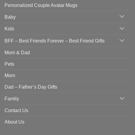
Personalized Couple Avatar Mugs
Baby
Kids
BFF – Best Friends Forever – Best Friend Gifts
Mom & Dad
Pets
Mom
Dad – Father’s Day Gifts
Family
Contact Us
About Us