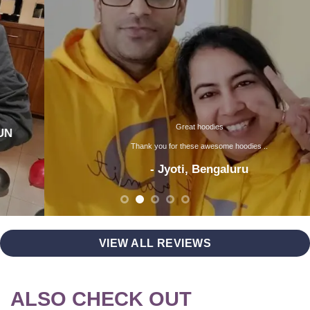
Great hoodies
Thank you for these awesome hoodies ..
- Jyoti, Bengaluru
VIEW ALL REVIEWS
ALSO CHECK OUT