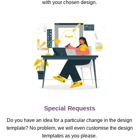
with your chosen design.
Special Requests
Do you have an idea for a particular change in the design
template? No problem, we will even customise the design
templates as you please.