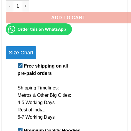
Personalised Couple Hoodies for Pre-Wedding Photoshoots & 
ADD TO CART
Order this on WhatsApp
Size Chart
Free shipping on all
pre-paid orders
Shipping Timelines:
Metros & Other Big Cities:
4-5 Working Days
Rest of India:
6-7 Working Days
Premium Quality Hoodies