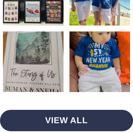
VIEW ALL