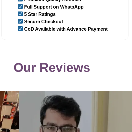
Full Support on WhatsApp
5 Star Ratings
Secure Checkout
CoD Available with Advance Payment
Our Reviews