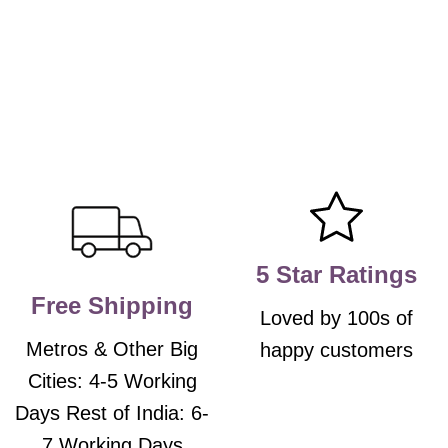
5 Star Ratings
Free Shipping
Loved by 100s of
Metros & Other Big
happy customers
Cities: 4-5 Working
Days Rest of India: 6-
7 Working Days