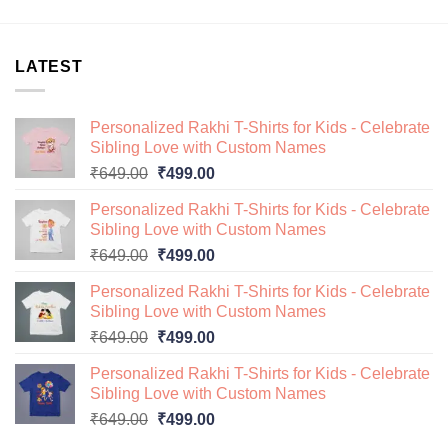
LATEST
Personalized Rakhi T-Shirts for Kids - Celebrate
Sibling Love with Custom Names
Original
Current
₹
649.00
₹
499.00
price
price
Personalized Rakhi T-Shirts for Kids - Celebrate
was:
is:
Sibling Love with Custom Names
₹649.00.
₹499.00.
Original
Current
₹
649.00
₹
499.00
price
price
Personalized Rakhi T-Shirts for Kids - Celebrate
was:
is:
Sibling Love with Custom Names
₹649.00.
₹499.00.
Original
Current
₹
649.00
₹
499.00
price
price
Personalized Rakhi T-Shirts for Kids - Celebrate
was:
is:
Sibling Love with Custom Names
₹649.00.
₹499.00.
Original
Current
₹
649.00
₹
499.00
price
price