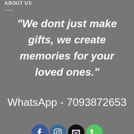
ABOUT US
"We dont just make
gifts, we create
memories for your
loved ones."
WhatsApp - 7093872653