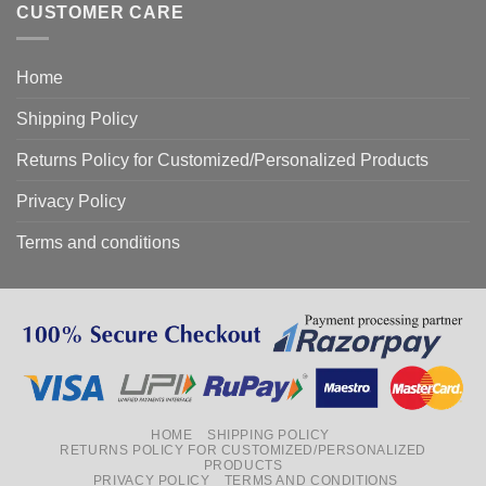
CUSTOMER CARE
Home
Shipping Policy
Returns Policy for Customized/Personalized Products
Privacy Policy
Terms and conditions
HOME
SHIPPING POLICY
RETURNS POLICY FOR CUSTOMIZED/PERSONALIZED
PRODUCTS
PRIVACY POLICY
TERMS AND CONDITIONS