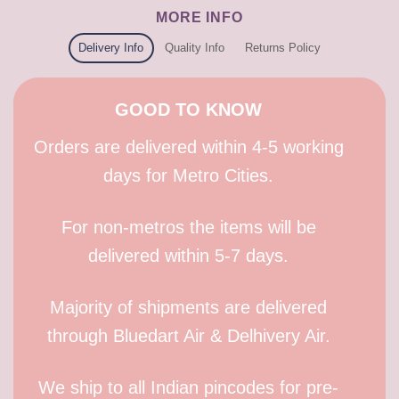
MORE INFO
Delivery Info
Quality Info
Returns Policy
GOOD TO KNOW
Orders are delivered within 4-5 working
days for Metro Cities.
For non-metros the items will be
delivered within 5-7 days.
Majority of shipments are delivered
through Bluedart Air & Delhivery Air.
We ship to all Indian pincodes for pre-