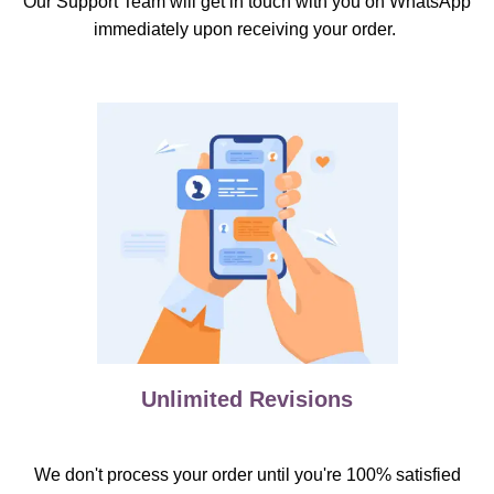
Our Support Team will get in touch with you on WhatsApp
immediately upon receiving your order.
Unlimited Revisions
We don't process your order until you're 100% satisfied