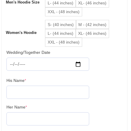
Men's Hoodie Size
L- (44 inches)
XL- (46 inches)
XXL - (48 inches)
S- (40 inches)
M - (42 inches)
Women's Hoodie
L- (44 inches)
XL- (46 inches)
XXL - (48 inches)
Wedding/Together Date
(required)
His Name
*
(required)
Her Name
*