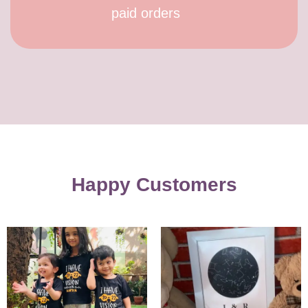
paid orders
Happy Customers