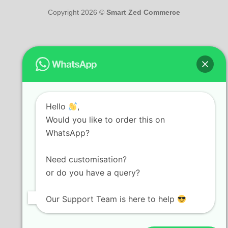
Copyright 2026 ©
Smart Zed Commerce
Hello
,
Would you like to order this on
WhatsApp?
Need customisation?
or do you have a query?
Our Support Team is here to help