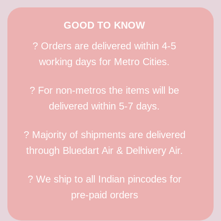
GOOD TO KNOW
? Orders are delivered within 4-5
working days for Metro Cities.
? For non-metros the items will be
delivered within 5-7 days.
? Majority of shipments are delivered
through Bluedart Air & Delhivery Air.
? We ship to all Indian pincodes for
pre-paid orders