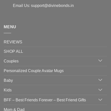
Email Us: support@divinebonds.in
MENU
REVIEWS
SHOP ALL
Couples
Personalized Couple Avatar Mugs
Baby
Kids
BFF – Best Friends Forever – Best Friend Gifts
Mom & Dad