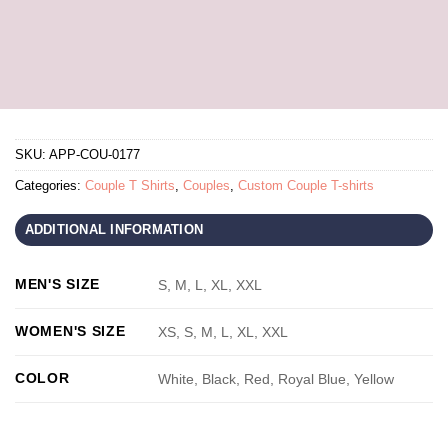
SKU:
APP-COU-0177
Categories:
Couple T Shirts
,
Couples
,
Custom Couple T-shirts
ADDITIONAL INFORMATION
MEN'S SIZE
S, M, L, XL, XXL
WOMEN'S SIZE
XS, S, M, L, XL, XXL
COLOR
White, Black, Red, Royal Blue, Yellow