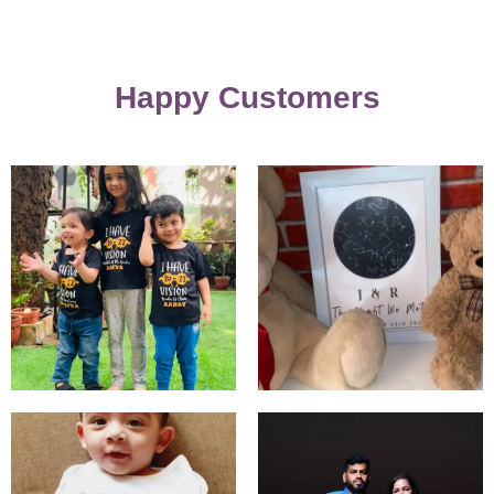
Happy Customers