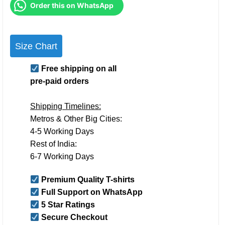
Order this on WhatsApp
Size Chart
Free shipping on all
pre-paid orders
Shipping Timelines:
Metros & Other Big Cities:
4-5 Working Days
Rest of India:
6-7 Working Days
Premium Quality T-shirts
Full Support on WhatsApp
5 Star Ratings
Secure Checkout