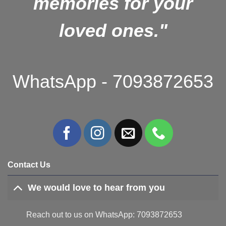
memories for your
loved ones."
WhatsApp - 7093872653
Contact Us
We would love to hear from you
Reach out to us on WhatsApp: 7093872653