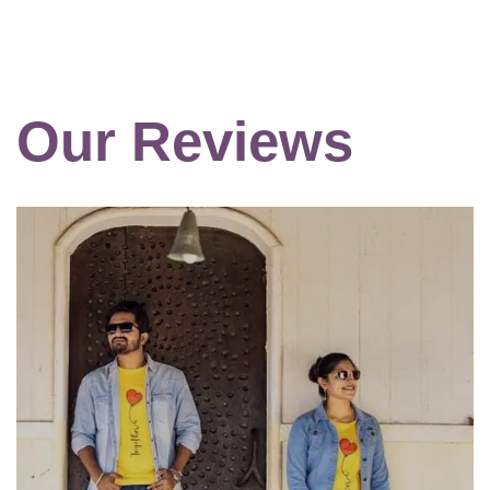
Our Reviews