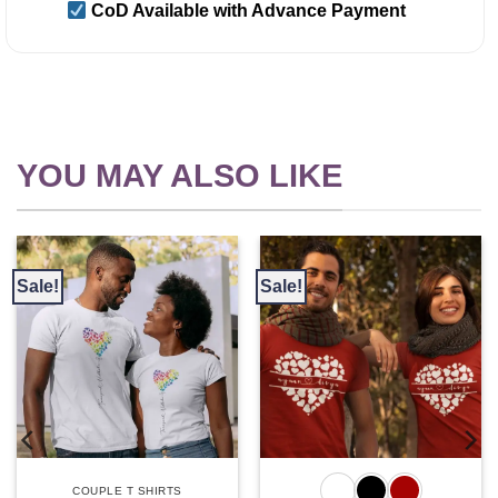
CoD Available with Advance Payment
YOU MAY ALSO LIKE
Sale!
Sale!
COUPLE T SHIRTS