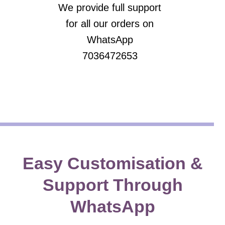
We provide full support
for all our orders on
WhatsApp
7036472653
Easy Customisation &
Support Through
WhatsApp