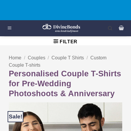
Skip
Mockup Preview on WhatsApp For All ORDERS
to
content
FILTER
Home
/
Couples
/
Couple T Shirts
/
Custom
Couple T-shirts
Personalised Couple T-Shirts
for Pre-Wedding
Photoshoots & Anniversary
Sale!