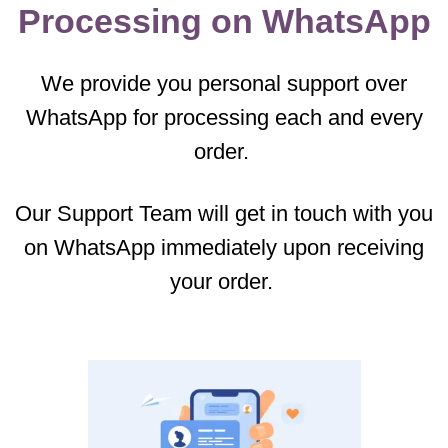
Processing on WhatsApp
We provide you personal support over
WhatsApp for processing each and every
order.
Our Support Team will get in touch with you
on WhatsApp immediately upon receiving
your order.