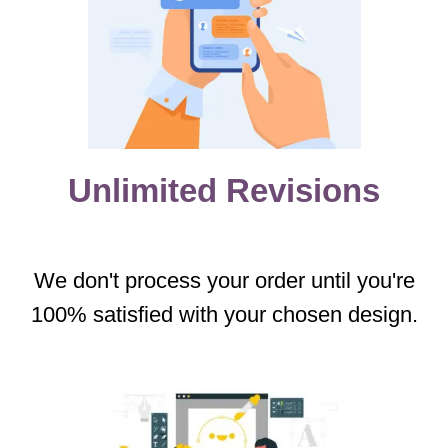
Unlimited Revisions
We don't process your order until you're
100% satisfied with your chosen design.