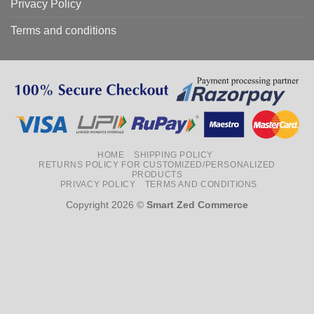
Privacy Policy
Terms and conditions
HOME
SHIPPING POLICY
RETURNS POLICY FOR CUSTOMIZED/PERSONALIZED
PRODUCTS
PRIVACY POLICY
TERMS AND CONDITIONS
Copyright 2026 ©
Smart Zed Commerce