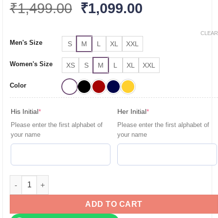
Original
Current
₹
1,499.00
₹
1,099.00
price
price
was:
is:
CLEAR
Men's Size
S
M
L
XL
XXL
₹1,499.00.
₹1,099.00.
Women's Size
XS
S
M
L
XL
XXL
Color
(required)
(required)
His Initial
*
Her Initial
*
Please enter the first alphabet of
Please enter the first alphabet of
your name
your name
Personalised Couple T-Shirts for Pre-Wedding Photoshoots & 
ADD TO CART