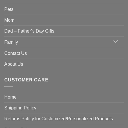
Pets
Mom
Dad – Father’s Day Gifts
Family
Contact Us
About Us
CUSTOMER CARE
Home
Shipping Policy
Returns Policy for Customized/Personalized Products