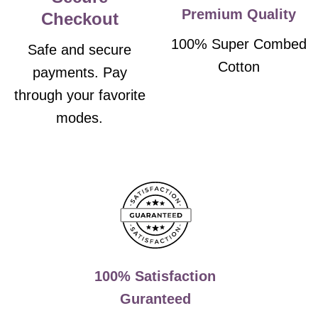
Premium Quality
Checkout
100% Super Combed
Safe and secure
Cotton
payments. Pay
through your favorite
modes.
100% Satisfaction
Guranteed