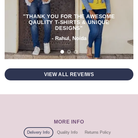
"THANK YOU FOR THE AWESOME
QAULITY T-SHIRTS & UNIQUE
DESIGNS"
- Rahul, Noida
VIEW ALL REVEIWS
MORE INFO
Delivery Info
Quality Info
Returns Policy