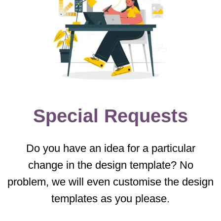
Special Requests
Do you have an idea for a particular
change in the design template? No
problem, we will even customise the design
templates as you please.