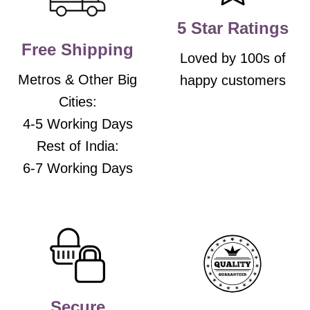
on
on
the
the
5 Star Ratings
product
product
Free Shipping
page
page
Loved by 100s of
Metros & Other Big
happy customers
Cities:
4-5 Working Days
Rest of India:
6-7 Working Days
Secure