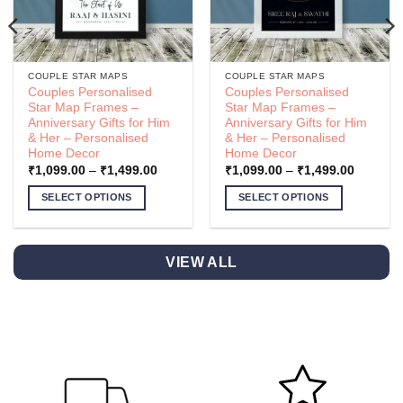
COUPLE STAR MAPS
COUPLE STAR MAPS
Couples Personalised
Couples Personalised
Star Map Frames –
Star Map Frames –
Anniversary Gifts for Him
Anniversary Gifts for Him
& Her – Personalised
& Her – Personalised
Home Decor
Home Decor
Price
Price
₹
1,099.00
–
₹
1,499.00
₹
1,099.00
–
₹
1,499.00
range:
range:
.00
₹1,099.00
₹1,099.
SELECT OPTIONS
SELECT OPTIONS
h
through
through
.00
₹1,499.00
₹1,499.
This
This
product
product
has
has
VIEW ALL
multiple
multiple
variants.
variants.
The
The
options
options
may
may
be
be
chosen
chosen