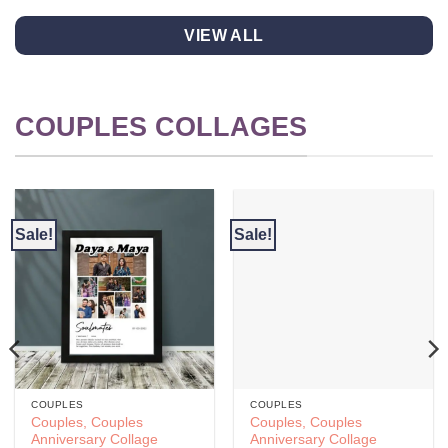
product
product
has
has
VIEW ALL
multiple
multiple
variants.
variants.
The
The
options
options
COUPLES COLLAGES
may
may
be
be
chosen
chosen
on
on
the
the
Sale!
Sale!
product
product
page
page
COUPLES
COUPLES
Couples, Couples
Couples, Couples
Anniversary Collage
Anniversary Collage