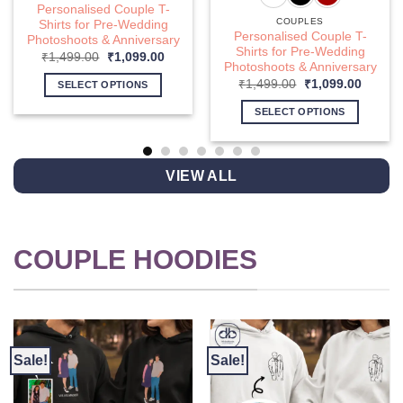
Personalised Couple T-
COUPLES
Shirts for Pre-Wedding
Personalised Couple T-
Photoshoots & Anniversary
Shirts for Pre-Wedding
nt
Original
Current
₹
1,499.00
₹
1,099.00
Photoshoots & Anniversary
price
price
was:
is:
Original
Curren
₹
1,499.00
₹
1,099.00
SELECT OPTIONS
9.00.
₹1,499.00.
₹1,099.00.
price
price
This
was:
is:
SELECT OPTIONS
₹1,499.00.
₹1,099
product
This
has
product
multiple
has
VIEW ALL
variants.
multiple
The
variants.
options
The
may
options
COUPLE HOODIES
be
may
chosen
be
on
chosen
the
on
product
the
page
product
Sale!
Sale!
page