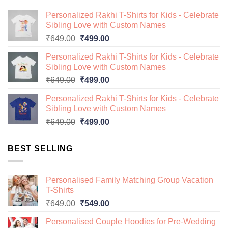
price
price
Personalized Rakhi T-Shirts for Kids - Celebrate
was:
is:
Sibling Love with Custom Names
₹649.00.
₹499.00.
Original
Current
₹
649.00
₹
499.00
price
price
Personalized Rakhi T-Shirts for Kids - Celebrate
was:
is:
Sibling Love with Custom Names
₹649.00.
₹499.00.
Original
Current
₹
649.00
₹
499.00
price
price
Personalized Rakhi T-Shirts for Kids - Celebrate
was:
is:
Sibling Love with Custom Names
₹649.00.
₹499.00.
Original
Current
₹
649.00
₹
499.00
price
price
was:
is:
BEST SELLING
₹649.00.
₹499.00.
Personalised Family Matching Group Vacation
T-Shirts
Original
Current
₹
649.00
₹
549.00
price
price
Personalised Couple Hoodies for Pre-Wedding
was:
is: