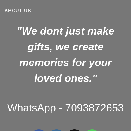
₹1,499.00.
₹1,099.00.
ABOUT US
"We dont just make
gifts, we create
memories for your
loved ones."
WhatsApp - 7093872653