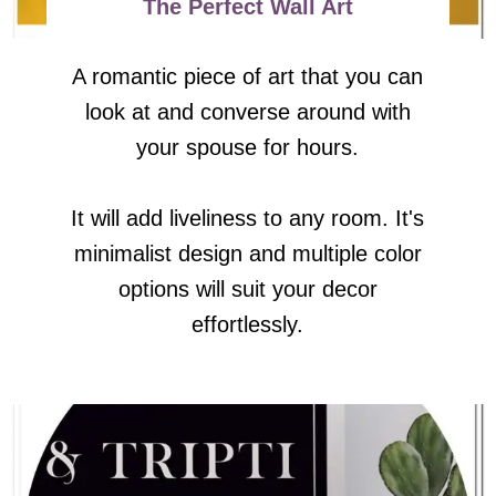
The Perfect Wall Art
A romantic piece of art that you can
look at and converse around with
your spouse for hours.
It will add liveliness to any room. It's
minimalist design and multiple color
options will suit your decor
effortlessly.