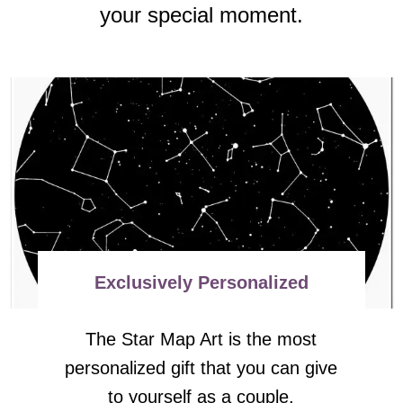
your special moment.
Exclusively Personalized
The Star Map Art is the most
personalized gift that you can give
to yourself as a couple.