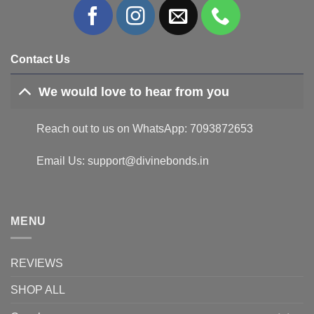
Contact Us
We would love to hear from you
Reach out to us on WhatsApp: 7093872653
Email Us: support@divinebonds.in
MENU
REVIEWS
SHOP ALL