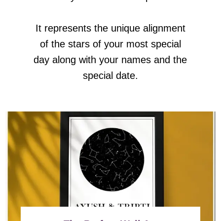
It represents the unique alignment
of the stars of your most special
day along with your names and the
special date.