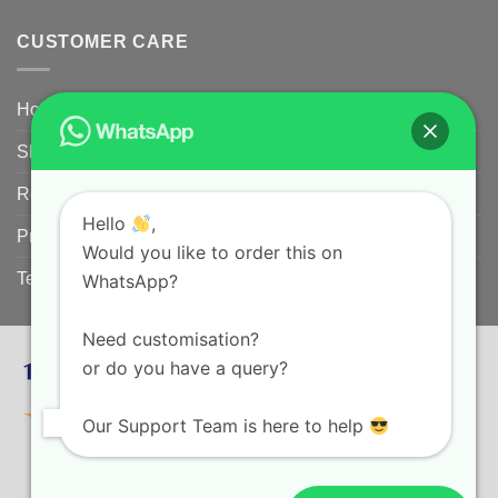
CUSTOMER CARE
Home
Shipping Policy
Returns Policy for Customized/Personalized Products
Hello
,
Privacy Policy
Would you like to order this on
Terms and conditions
WhatsApp?
Need customisation?
or do you have a query?
Our Support Team is here to help
HOME
SHIPPING POLICY
RETURNS POLICY FOR CUSTOMIZED/PERSONALIZED