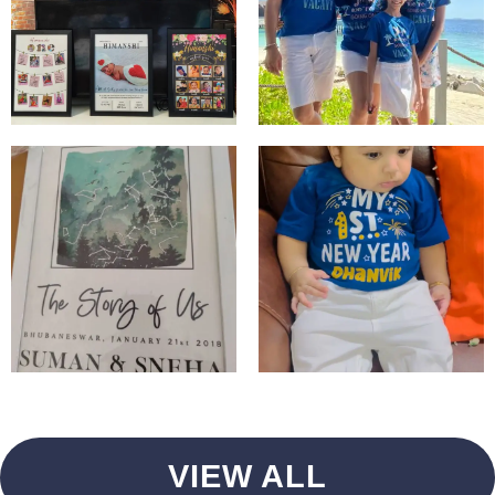
VIEW ALL