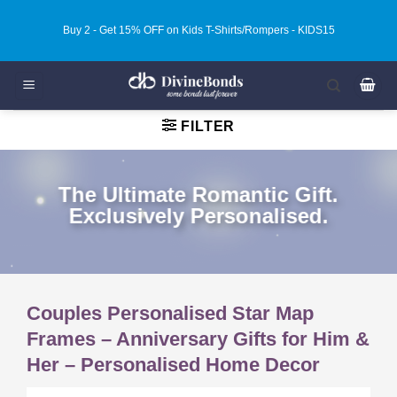
Skip
Buy 3 - Get 20% OFF on Kids T-Shirts/Rompers - KIDS20
to
content
FILTER
The Ultimate Romantic Gift.
Exclusively Personalised.
Couples Personalised Star Map
Frames – Anniversary Gifts for Him &
Her – Personalised Home Decor