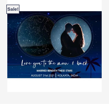
Sale!