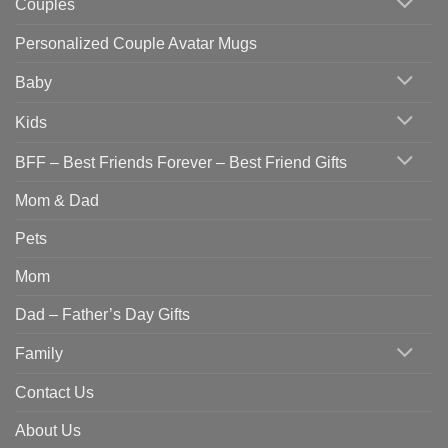
Couples
Personalized Couple Avatar Mugs
Baby
Kids
BFF – Best Friends Forever – Best Friend Gifts
Mom & Dad
Pets
Mom
Dad – Father’s Day Gifts
Family
Contact Us
About Us