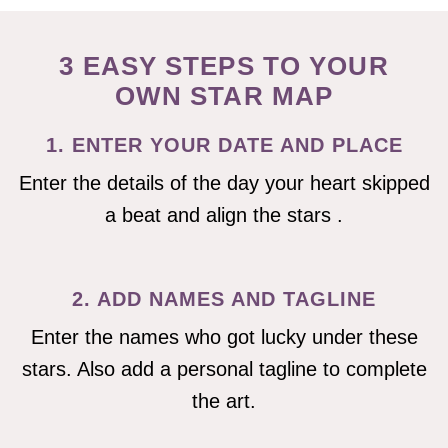
3 EASY STEPS TO YOUR
OWN STAR MAP
1. ENTER YOUR DATE AND PLACE
Enter the details of the day your heart skipped
a beat and align the stars .
2. ADD NAMES AND TAGLINE
Enter the names who got lucky under these
stars. Also add a personal tagline to complete
the art.