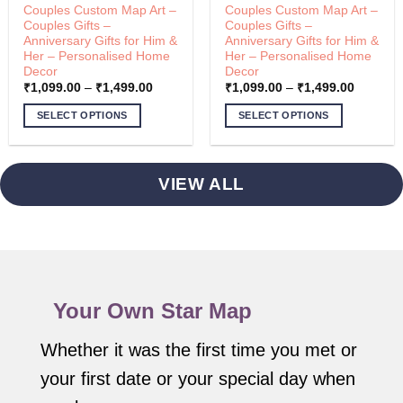
Couples Custom Map Art –
Couples Custom Map Art –
Couples Gifts –
Couples Gifts –
Anniversary Gifts for Him &
Anniversary Gifts for Him &
Her – Personalised Home
Her – Personalised Home
Decor
Decor
Price
Price
₹
1,099.00
–
₹
1,499.00
₹
1,099.00
–
₹
1,499.00
range:
range:
00
₹1,099.00
₹1,099.
SELECT OPTIONS
SELECT OPTIONS
through
through
00
₹1,499.00
₹1,499.
This
This
product
product
has
has
VIEW ALL
multiple
multiple
variants.
variants.
The
The
options
options
may
may
be
be
Your Own Star Map
chosen
chosen
on
on
the
the
Whether it was the first time you met or
product
product
your first date or your special day when
page
page