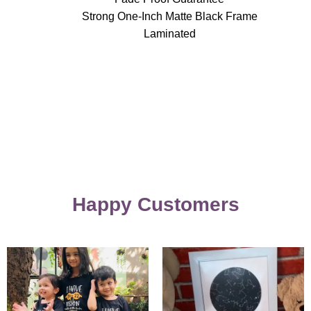
Strong One-Inch Matte Black Frame
Laminated
Happy Customers