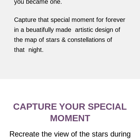
you became one.
Capture that special moment for forever
in a beuatifully made artistic design of
the map of stars & constellations of
that night.
CAPTURE YOUR SPECIAL
MOMENT
Recreate the view of the stars during