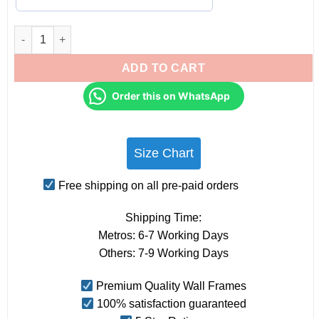
Couples Personalised Star Map Frames - Anniversary Gifts for
ADD TO CART
Order this on WhatsApp
Size Chart
Free shipping on all pre-paid orders
Shipping Time:
Metros: 6-7 Working Days
Others: 7-9 Working Days
Premium Quality Wall Frames
100% satisfaction guaranteed