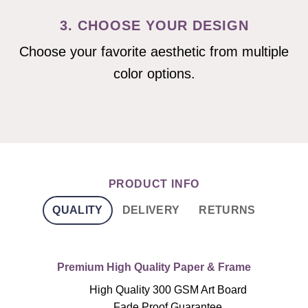
3. CHOOSE YOUR DESIGN
Choose your favorite aesthetic from multiple
color options.
PRODUCT INFO
QUALITY
DELIVERY
RETURNS
Premium High Quality Paper & Frame
High Quality 300 GSM Art Board
Fade Proof Guarantee