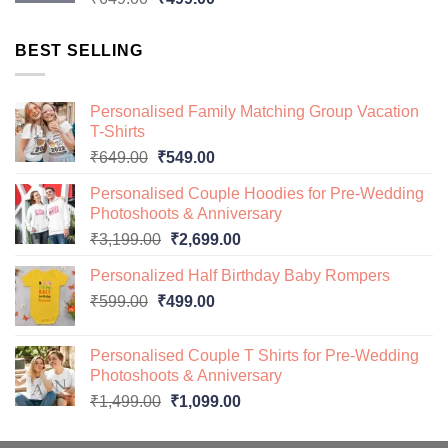
price
price
was:
is:
BEST SELLING
₹649.00.
₹499.00.
Personalised Family Matching Group Vacation
T-Shirts
Original
Current
₹
649.00
₹
549.00
price
price
Personalised Couple Hoodies for Pre-Wedding
was:
is:
Photoshoots & Anniversary
₹649.00.
₹549.00.
Original
Current
₹
3,199.00
₹
2,699.00
price
price
Personalized Half Birthday Baby Rompers
was:
is:
Original
Current
₹
599.00
₹
499.00
₹3,199.00.
₹2,699.00.
price
price
was:
is:
Personalised Couple T Shirts for Pre-Wedding
₹599.00.
₹499.00.
Photoshoots & Anniversary
Original
Current
₹
1,499.00
₹
1,099.00
price
price
was:
is: