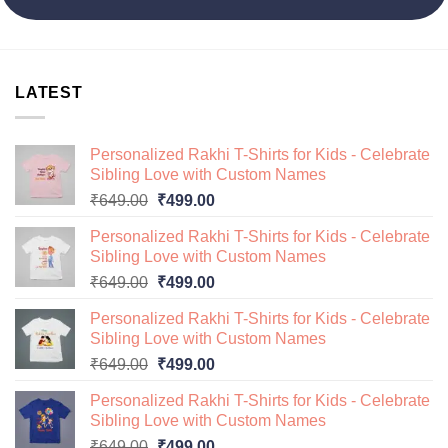
LATEST
Personalized Rakhi T-Shirts for Kids - Celebrate
Sibling Love with Custom Names
Original
Current
₹
649.00
₹
499.00
price
price
Personalized Rakhi T-Shirts for Kids - Celebrate
was:
is:
Sibling Love with Custom Names
₹649.00.
₹499.00.
Original
Current
₹
649.00
₹
499.00
price
price
Personalized Rakhi T-Shirts for Kids - Celebrate
was:
is:
Sibling Love with Custom Names
₹649.00.
₹499.00.
Original
Current
₹
649.00
₹
499.00
price
price
Personalized Rakhi T-Shirts for Kids - Celebrate
was:
is:
Sibling Love with Custom Names
₹649.00.
₹499.00.
Original
Current
₹
649.00
₹
499.00