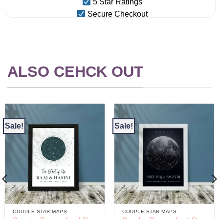
5 Star Ratings
Secure Checkout
ALSO CEHCK OUT
Sale!
Sale!
COUPLE STAR MAPS
COUPLE STAR MAPS