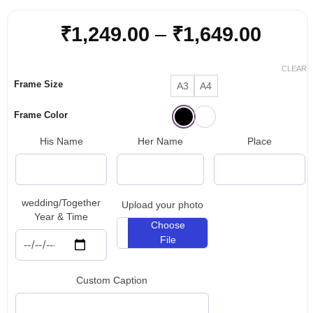
Price
₹
1,249.00
–
₹
1,649.00
range
₹1,24
CLEAR
Frame Size
A3
A4
throu
₹1,64
Frame Color
His Name
Her Name
Place
wedding/Together
Upload your photo
Year & Time
Choose
File
Custom Caption