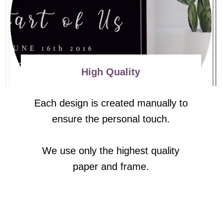
High Quality
Each design is created manually to
ensure the personal touch.
We use only the highest quality
paper and frame.