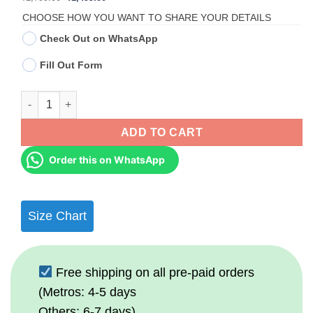
price
price
was:
is:
CHOOSE HOW YOU WANT TO SHARE YOUR DETAILS
₹1,799.00.
₹1,499.00.
Check Out on WhatsApp
Fill Out Form
Personalized Ghibli-Style Couple Portrait Wall Frame quantity
ADD TO CART
Order this on WhatsApp
Size Chart
Free shipping on all pre-paid orders
(Metros: 4-5 days
Others: 6-7 days)