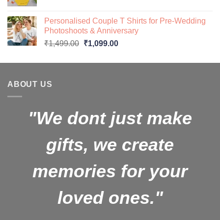
price
price
was:
is:
Personalised Couple T Shirts for Pre-Wedding
₹599.00.
₹499.00.
Photoshoots & Anniversary
Original
Current
₹
1,499.00
₹
1,099.00
price
price
was:
is:
₹1,499.00.
₹1,099.00.
ABOUT US
"We dont just make
gifts, we create
memories for your
loved ones."