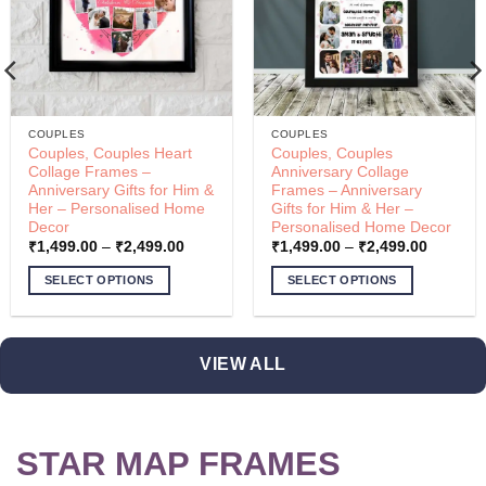
COUPLES
COUPLES
Couples, Couples Heart
Couples, Couples
Collage Frames –
Anniversary Collage
Anniversary Gifts for Him &
Frames – Anniversary
Her – Personalised Home
Gifts for Him & Her –
Decor
Personalised Home Decor
Price
Price
₹
1,499.00
–
₹
2,499.00
₹
1,499.00
–
₹
2,499.00
range:
range:
00
₹1,499.00
₹1,499.
SELECT OPTIONS
SELECT OPTIONS
through
through
00
₹2,499.00
₹2,499.
This
This
product
product
has
has
VIEW ALL
multiple
multiple
variants.
variants.
The
The
options
options
STAR MAP FRAMES
may
may