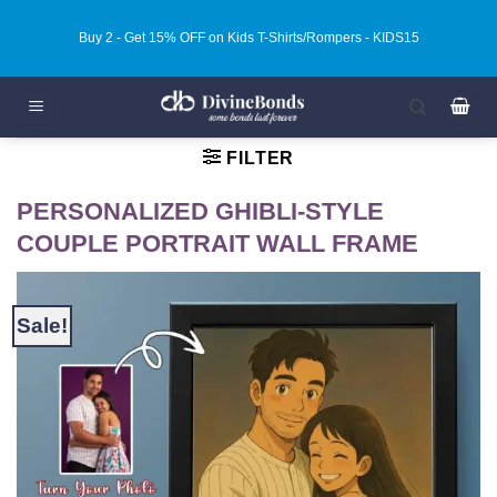
Skip
Buy 2 - Get 15% OFF on Kids T-Shirts/Rompers - KIDS15
to
content
FILTER
PERSONALIZED GHIBLI-STYLE
COUPLE PORTRAIT WALL FRAME
Sale!