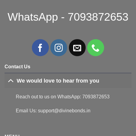
WhatsApp - 7093872653
Contact Us
We would love to hear from you
Reach out to us on WhatsApp: 7093872653
Email Us: support@divinebonds.in