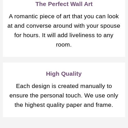
The Perfect Wall Art
A romantic piece of art that you can look
at and converse around with your spouse
for hours. It will add liveliness to any
room.
High Quality
Each design is created manually to
ensure the personal touch. We use only
the highest quality paper and frame.