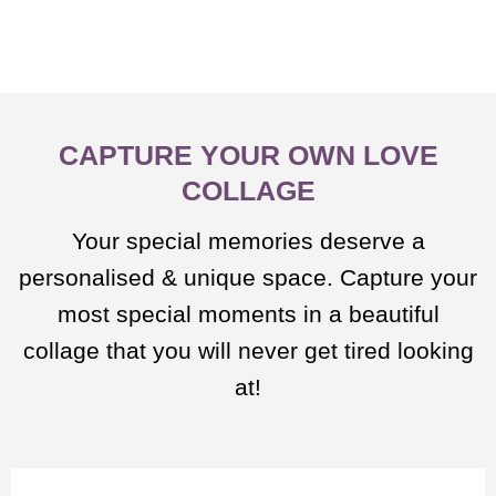
CAPTURE YOUR OWN LOVE
COLLAGE
Your special memories deserve a
personalised & unique space. Capture your
most special moments in a beautiful
collage that you will never get tired looking
at!