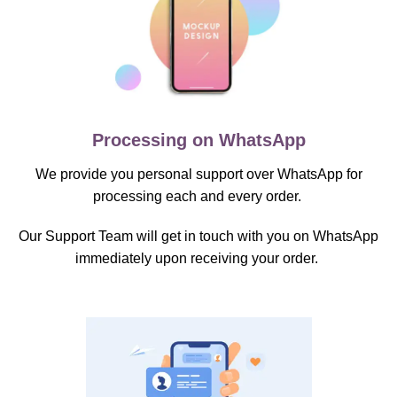
Processing on WhatsApp
We provide you personal support over WhatsApp for
processing each and every order.
Our Support Team will get in touch with you on WhatsApp
immediately upon receiving your order.