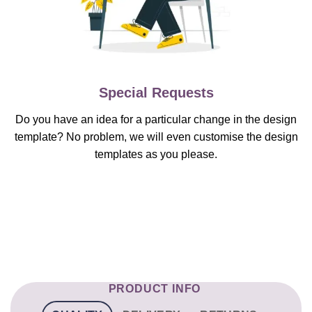
Special Requests
Do you have an idea for a particular change in the design
template? No problem, we will even customise the design
templates as you please.
PRODUCT INFO