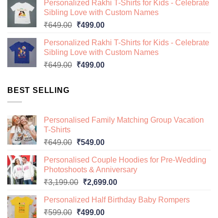
Personalized Rakhi T-Shirts for Kids - Celebrate
was:
is:
Sibling Love with Custom Names
₹649.00.
₹499.00.
Original
Current
₹
649.00
₹
499.00
price
price
Personalized Rakhi T-Shirts for Kids - Celebrate
was:
is:
Sibling Love with Custom Names
₹649.00.
₹499.00.
Original
Current
₹
649.00
₹
499.00
price
price
was:
is:
BEST SELLING
₹649.00.
₹499.00.
Personalised Family Matching Group Vacation
T-Shirts
Original
Current
₹
649.00
₹
549.00
price
price
Personalised Couple Hoodies for Pre-Wedding
was:
is:
Photoshoots & Anniversary
₹649.00.
₹549.00.
Original
Current
₹
3,199.00
₹
2,699.00
price
price
Personalized Half Birthday Baby Rompers
was:
is:
Original
Current
₹
599.00
₹
499.00
₹3,199.00.
₹2,699.00.