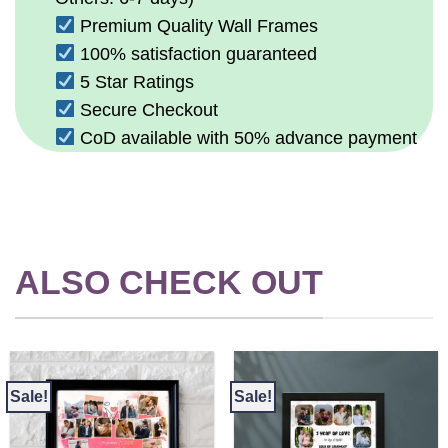
Premium Quality Wall Frames
100% satisfaction guaranteed
5 Star Ratings
Secure Checkout
CoD available with 50% advance payment
ALSO CHECK OUT
Sale!
Sale!