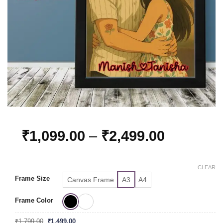
Price
₹
1,099.00
–
₹
2,499.00
range:
₹1,099.0
CLEAR
through
Frame Size
Canvas Frame
A3
A4
₹2,499.0
Frame Color
Original
Current
₹
1,799.00
₹
1,499.00