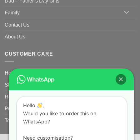
Dad – Father’s Day Gifts
Family
Contact Us
About Us
CUSTOMER CARE
Home
Shipping Policy
Returns Policy for Customized/Personalized Products
Hello
,
Privacy Policy
Would you like to order this on
Terms and conditions
WhatsApp?
Need customisation?