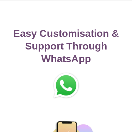
Easy Customisation &
Support Through
WhatsApp