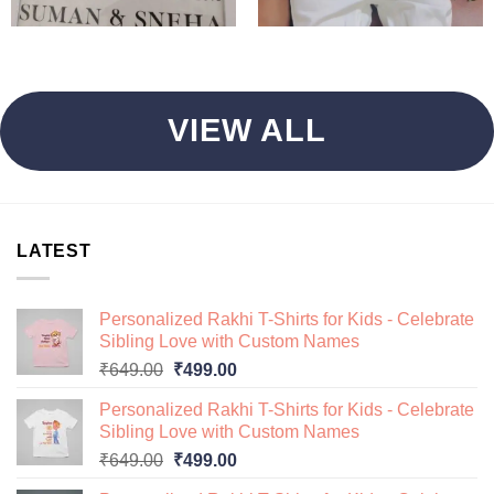
VIEW ALL
LATEST
Personalized Rakhi T-Shirts for Kids - Celebrate
Sibling Love with Custom Names
Original
Current
₹
649.00
₹
499.00
price
price
Personalized Rakhi T-Shirts for Kids - Celebrate
was:
is:
Sibling Love with Custom Names
₹649.00.
₹499.00.
Original
Current
₹
649.00
₹
499.00
price
price