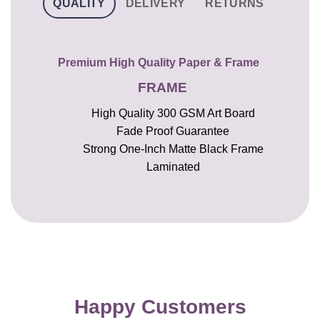
QUALITY
DELIVERY
RETURNS
Premium High Quality Paper & Frame
FRAME
High Quality 300 GSM Art Board
Fade Proof Guarantee
Strong One-Inch Matte Black Frame
Laminated
Happy Customers