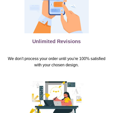
Unlimited Revisions
We don't process your order until you're 100% satisfied
with your chosen design.