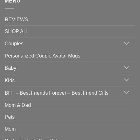
MENU
REVIEWS
SHOP ALL
Couples
Personalized Couple Avatar Mugs
Baby
Kids
BFF – Best Friends Forever – Best Friend Gifts
Mom & Dad
Pets
Mom