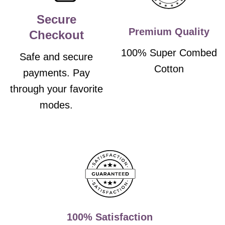
Secure
Premium Quality
Checkout
100% Super Combed
Safe and secure
Cotton
payments. Pay
through your favorite
modes.
100% Satisfaction