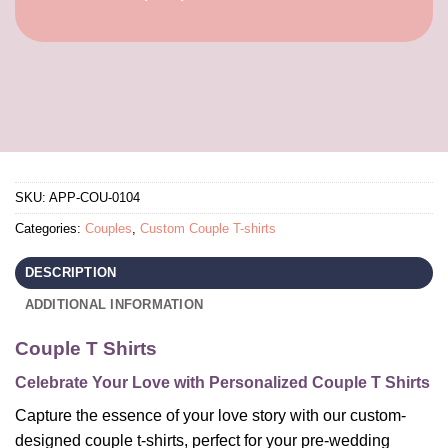
SKU:
APP-COU-0104
Categories:
Couples
,
Custom Couple T-shirts
DESCRIPTION
ADDITIONAL INFORMATION
Couple T Shirts
Celebrate Your Love with Personalized Couple T Shirts
Capture the essence of your love story with our custom-
designed couple t-shirts, perfect for your pre-wedding