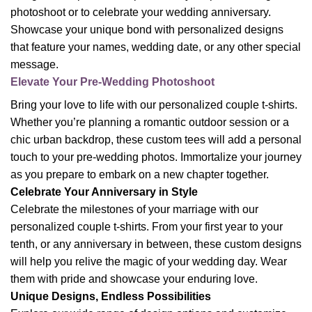
photoshoot or to celebrate your wedding anniversary.
Showcase your unique bond with personalized designs
that feature your names, wedding date, or any other special
message.
Elevate Your Pre-Wedding Photoshoot
Bring your love to life with our personalized couple t-shirts.
Whether you’re planning a romantic outdoor session or a
chic urban backdrop, these custom tees will add a personal
touch to your pre-wedding photos. Immortalize your journey
as you prepare to embark on a new chapter together.
Celebrate Your Anniversary in Style
Celebrate the milestones of your marriage with our
personalized couple t-shirts. From your first year to your
tenth, or any anniversary in between, these custom designs
will help you relive the magic of your wedding day. Wear
them with pride and showcase your enduring love.
Unique Designs, Endless Possibilities