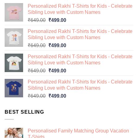
Personalized Rakhi T-Shirts for Kids - Celebrate
Sibling Love with Custom Names
Original
Current
₹
649.00
₹
499.00
price
price
Personalized Rakhi T-Shirts for Kids - Celebrate
was:
is:
Sibling Love with Custom Names
₹649.00.
₹499.00.
Original
Current
₹
649.00
₹
499.00
price
price
Personalized Rakhi T-Shirts for Kids - Celebrate
was:
is:
Sibling Love with Custom Names
₹649.00.
₹499.00.
Original
Current
₹
649.00
₹
499.00
price
price
Personalized Rakhi T-Shirts for Kids - Celebrate
was:
is:
Sibling Love with Custom Names
₹649.00.
₹499.00.
Original
Current
₹
649.00
₹
499.00
price
price
was:
is:
BEST SELLING
₹649.00.
₹499.00.
Personalised Family Matching Group Vacation
T-Shirts