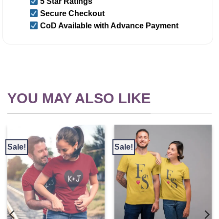
5 Star Ratings
Secure Checkout
CoD Available with Advance Payment
YOU MAY ALSO LIKE
Sale!
Sale!