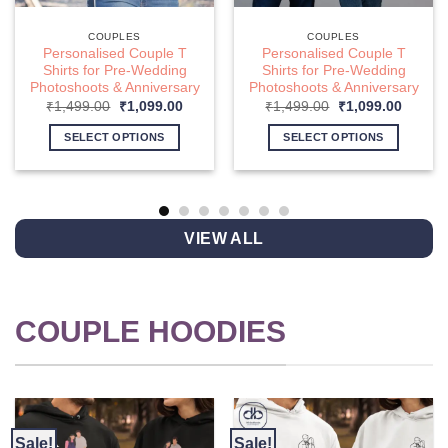
COUPLES
COUPLES
Personalised Couple T
Personalised Couple T
Shirts for Pre-Wedding
Shirts for Pre-Wedding
Photoshoots & Anniversary
Photoshoots & Anniversary
nt
Original
Current
Original
Curren
₹
1,499.00
₹
1,099.00
₹
1,499.00
₹
1,099.00
price
price
price
price
was:
is:
was:
is:
SELECT OPTIONS
SELECT OPTIONS
9.00.
₹1,499.00.
₹1,099.00.
₹1,499.00.
₹1,099
This
This
product
product
has
has
multiple
multiple
VIEW ALL
variants.
variants.
The
The
options
options
may
may
COUPLE HOODIES
be
be
chosen
chosen
on
on
the
the
product
product
page
page
Sale!
Sale!