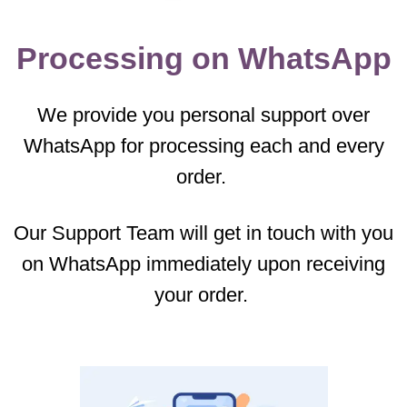
Processing on WhatsApp
We provide you personal support over
WhatsApp for processing each and every
order.
Our Support Team will get in touch with you
on WhatsApp immediately upon receiving
your order.