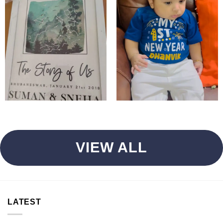
VIEW ALL
LATEST