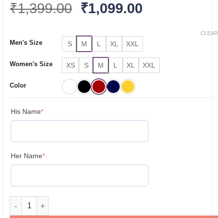
Original
Current
₹
1,399.00
₹
1,099.00
price
price
was:
is:
CLEAR
Men's Size
S
M
L
XL
XXL
₹1,399.00.
₹1,099.00.
Women's Size
XS
S
M
L
XL
XXL
Color
(required)
His Name
*
(required)
Her Name
*
Personalised Couple T Shirts for Pre-Wedding Photoshoots & 