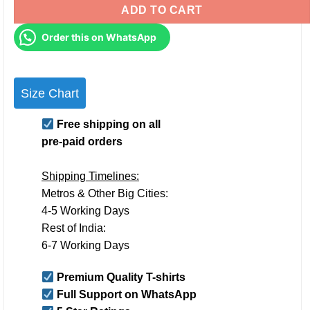
ADD TO CART
Order this on WhatsApp
Size Chart
Free shipping on all
pre-paid orders
Shipping Timelines:
Metros & Other Big Cities:
4-5 Working Days
Rest of India:
6-7 Working Days
Premium Quality T-shirts
Full Support on WhatsApp