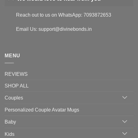
Reach out to us on WhatsApp: 7093872653
Email Us: support@divinebonds.in
MENU
REVIEWS
SHOP ALL
Couples
Personalized Couple Avatar Mugs
Baby
Kids