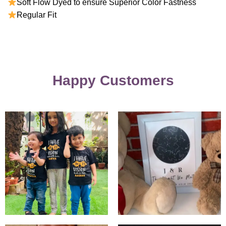
Soft Flow Dyed to ensure Superior Color Fastness
Regular Fit
Happy Customers