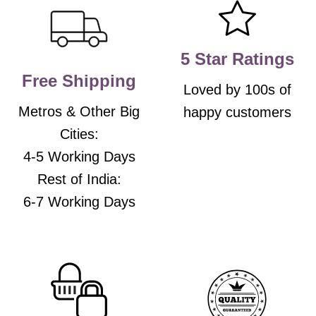
be
be
chosen
chosen
on
on
the
the
5 Star Ratings
product
product
Free Shipping
page
page
Loved by 100s of
Metros & Other Big
happy customers
Cities:
4-5 Working Days
Rest of India:
6-7 Working Days