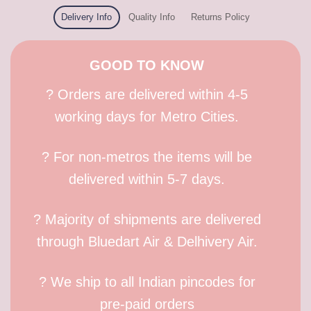
Delivery Info
Quality Info
Returns Policy
GOOD TO KNOW
? Orders are delivered within 4-5
working days for Metro Cities.
? For non-metros the items will be
delivered within 5-7 days.
? Majority of shipments are delivered
through Bluedart Air & Delhivery Air.
? We ship to all Indian pincodes for
pre-paid orders