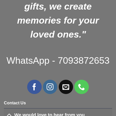
gifts, we create
memories for your
loved ones."
WhatsApp - 7093872653
Contact Us
We would love to hear from you