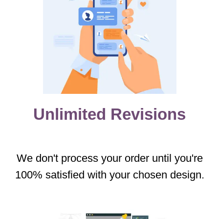
Unlimited Revisions
We don't process your order until you're
100% satisfied with your chosen design.