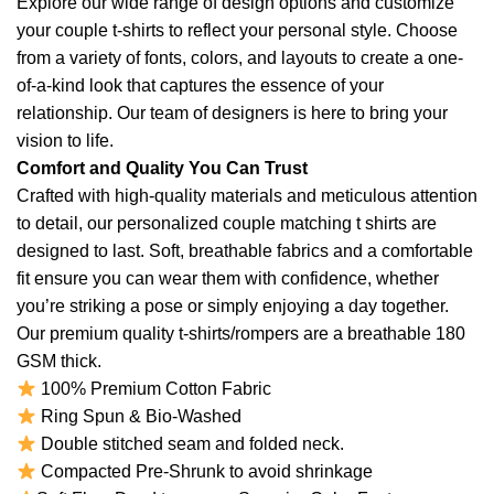
Explore our wide range of design options and customize
your couple t-shirts to reflect your personal style. Choose
from a variety of fonts, colors, and layouts to create a one-
of-a-kind look that captures the essence of your
relationship. Our team of designers is here to bring your
vision to life.
Comfort and Quality You Can Trust
Crafted with high-quality materials and meticulous attention
to detail, our personalized couple matching t shirts are
designed to last. Soft, breathable fabrics and a comfortable
fit ensure you can wear them with confidence, whether
you’re striking a pose or simply enjoying a day together.
Our premium quality t-shirts/rompers are a breathable 180
GSM thick.
100% Premium Cotton Fabric
Ring Spun & Bio-Washed
Double stitched seam and folded neck.
Compacted Pre-Shrunk to avoid shrinkage