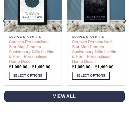
COUPLE STAR MAPS
COUPLE STAR MAPS
Couples Personalised
Couples Personalised
Star Map Frames –
Star Map Frames –
Anniversary Gifts for Him
Anniversary Gifts for Him
& Her – Personalised
& Her – Personalised
Home Decor
Home Decor
Price
Price
₹
1,099.00
–
₹
1,499.00
₹
1,099.00
–
₹
1,499.00
range:
range:
.00
₹1,099.00
₹1,099.
SELECT OPTIONS
SELECT OPTIONS
h
through
through
.00
₹1,499.00
₹1,499.
This
This
product
product
has
has
VIEW ALL
multiple
multiple
variants.
variants.
The
The
options
options
may
may