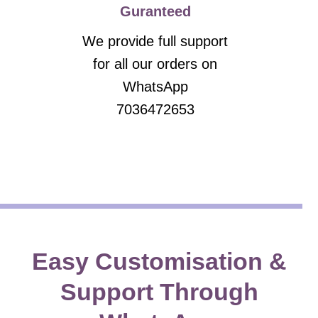
Guranteed
We provide full support
for all our orders on
WhatsApp
7036472653
Easy Customisation &
Support Through