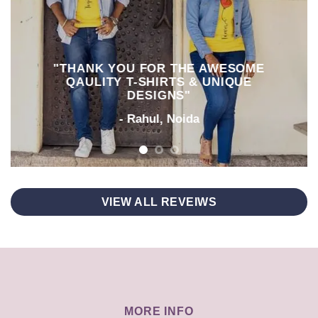
"THANK YOU FOR THE AWESOME
QAULITY T-SHIRTS & UNIQUE
DESIGNS"
- Rahul, Noida
VIEW ALL REVEIWS
MORE INFO