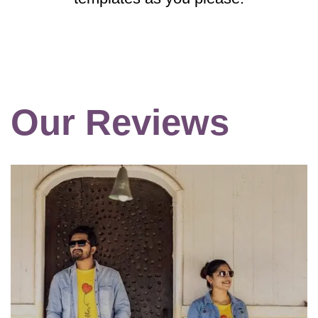
Our Reviews