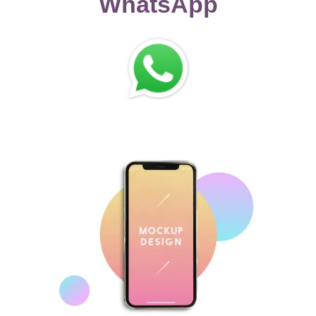
WhatsApp