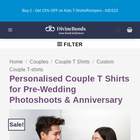
Skip
Buy 3 - Get 20% OFF on Kids T-Shirts/Rompers - KIDS20
to
content
FILTER
Home
/
Couples
/
Couple T Shirts
/
Custom
Couple T-shirts
Personalised Couple T Shirts
for Pre-Wedding
Photoshoots & Anniversary
Sale!