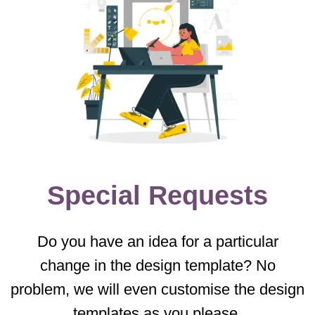
Special Requests
Do you have an idea for a particular
change in the design template? No
problem, we will even customise the design
templates as you please.