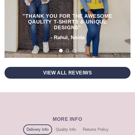
"THANK YOU FOR THE AWESOME
QAULITY T-SHIRTS & UNIQUE
DESIGNS"
- Rahul, Noida
VIEW ALL REVEIWS
MORE INFO
Delivery Info
Quality Info
Returns Policy