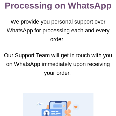
Processing on WhatsApp
We provide you personal support over
WhatsApp for processing each and every
order.
Our Support Team will get in touch with you
on WhatsApp immediately upon receiving
your order.