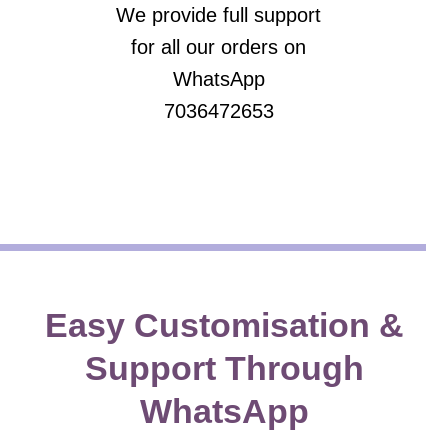
We provide full support
for all our orders on
WhatsApp
7036472653
Easy Customisation &
Support Through
WhatsApp