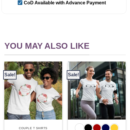
CoD Available with Advance Payment
YOU MAY ALSO LIKE
Sale!
Sale!
COUPLE T SHIRTS