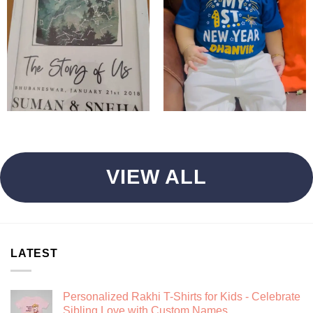
VIEW ALL
LATEST
Personalized Rakhi T-Shirts for Kids - Celebrate
Sibling Love with Custom Names