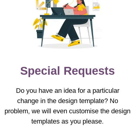
Special Requests
Do you have an idea for a particular
change in the design template? No
problem, we will even customise the design
templates as you please.