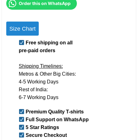
Order this on WhatsApp
Size Chart
Free shipping on all
pre-paid orders
Shipping Timelines:
Metros & Other Big Cities:
4-5 Working Days
Rest of India:
6-7 Working Days
Premium Quality T-shirts
Full Support on WhatsApp
5 Star Ratings
Secure Checkout