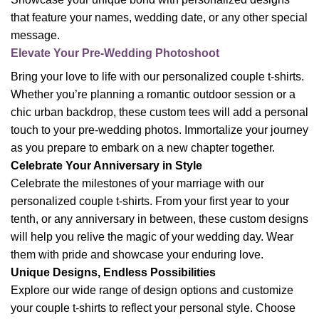
that feature your names, wedding date, or any other special
message.
Elevate Your Pre-Wedding Photoshoot
Bring your love to life with our personalized couple t-shirts.
Whether you’re planning a romantic outdoor session or a
chic urban backdrop, these custom tees will add a personal
touch to your pre-wedding photos. Immortalize your journey
as you prepare to embark on a new chapter together.
Celebrate Your Anniversary in Style
Celebrate the milestones of your marriage with our
personalized couple t-shirts. From your first year to your
tenth, or any anniversary in between, these custom designs
will help you relive the magic of your wedding day. Wear
them with pride and showcase your enduring love.
Unique Designs, Endless Possibilities
Explore our wide range of design options and customize
your couple t-shirts to reflect your personal style. Choose