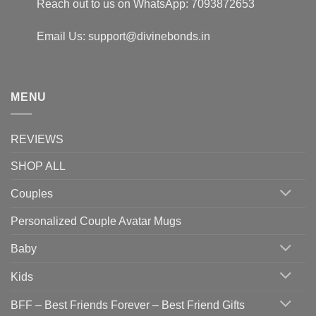
Reach out to us on WhatsApp: 7093872653
Email Us: support@divinebonds.in
MENU
REVIEWS
SHOP ALL
Couples
Personalized Couple Avatar Mugs
Baby
Kids
BFF – Best Friends Forever – Best Friend Gifts