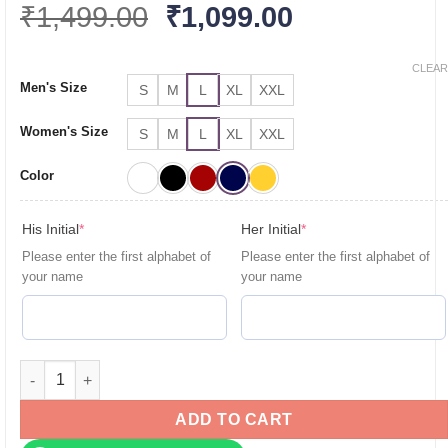
Original
Current
₹
1,499.00
₹
1,099.00
price
price
was:
is:
CLEAR
Men's Size
S
M
L
XL
XXL
₹1,499.00.
₹1,099.00.
Women's Size
S
M
L
XL
XXL
Color
(required)
(required)
His Initial
*
Her Initial
*
Please enter the first alphabet of
Please enter the first alphabet of
your name
your name
Personalised Couple T Shirts for Pre-Wedding Photoshoots & 
ADD TO CART