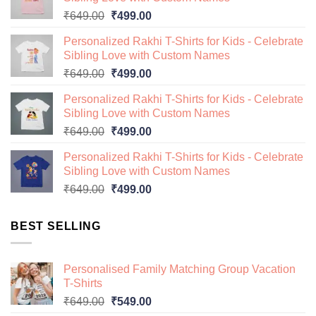
Original
Current
₹
649.00
₹
499.00
price
price
Personalized Rakhi T-Shirts for Kids - Celebrate
was:
is:
Sibling Love with Custom Names
₹649.00.
₹499.00.
Original
Current
₹
649.00
₹
499.00
price
price
Personalized Rakhi T-Shirts for Kids - Celebrate
was:
is:
Sibling Love with Custom Names
₹649.00.
₹499.00.
Original
Current
₹
649.00
₹
499.00
price
price
Personalized Rakhi T-Shirts for Kids - Celebrate
was:
is:
Sibling Love with Custom Names
₹649.00.
₹499.00.
Original
Current
₹
649.00
₹
499.00
price
price
was:
is:
BEST SELLING
₹649.00.
₹499.00.
Personalised Family Matching Group Vacation
T-Shirts
Original
Current
₹
649.00
₹
549.00
price
price