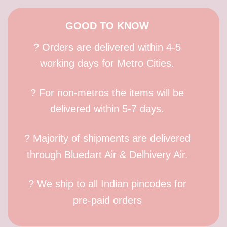
GOOD TO KNOW
? Orders are delivered within 4-5
working days for Metro Cities.
? For non-metros the items will be
delivered within 5-7 days.
? Majority of shipments are delivered
through Bluedart Air & Delhivery Air.
? We ship to all Indian pincodes for
pre-paid orders