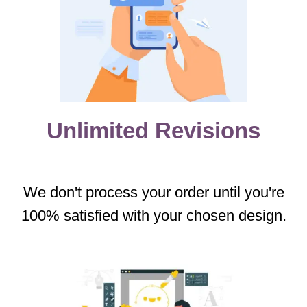
Unlimited Revisions
We don't process your order until you're
100% satisfied with your chosen design.