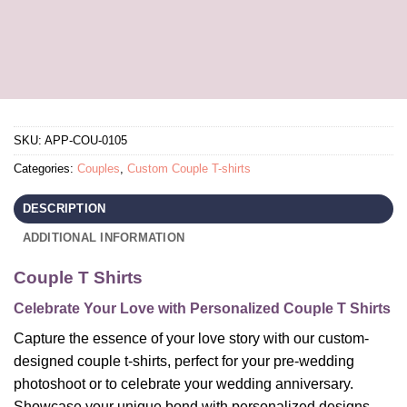
SKU:
APP-COU-0105
Categories:
Couples
,
Custom Couple T-shirts
DESCRIPTION
ADDITIONAL INFORMATION
Couple T Shirts
Celebrate Your Love with Personalized Couple T Shirts
Capture the essence of your love story with our custom-
designed couple t-shirts, perfect for your pre-wedding
photoshoot or to celebrate your wedding anniversary.
Showcase your unique bond with personalized designs