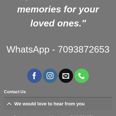
memories for your
loved ones."
WhatsApp - 7093872653
Contact Us
We would love to hear from you