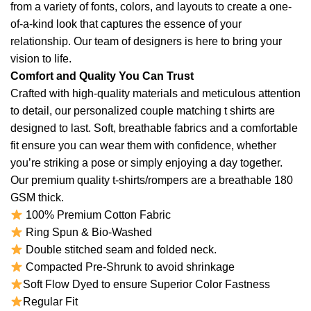
from a variety of fonts, colors, and layouts to create a one-
of-a-kind look that captures the essence of your
relationship. Our team of designers is here to bring your
vision to life.
Comfort and Quality You Can Trust
Crafted with high-quality materials and meticulous attention
to detail, our personalized couple matching t shirts are
designed to last. Soft, breathable fabrics and a comfortable
fit ensure you can wear them with confidence, whether
you’re striking a pose or simply enjoying a day together.
Our premium quality t-shirts/rompers are a breathable 180
GSM thick.
100% Premium Cotton Fabric
Ring Spun & Bio-Washed
Double stitched seam and folded neck.
Compacted Pre-Shrunk to avoid shrinkage
Soft Flow Dyed to ensure Superior Color Fastness
Regular Fit