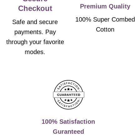
Premium Quality
Checkout
100% Super Combed
Safe and secure
Cotton
payments. Pay
through your favorite
modes.
100% Satisfaction
Guranteed