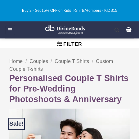
Skip
Buy 3 - Get 20% OFF on Kids T-Shirts/Rompers - KIDS20
to
content
FILTER
Home
/
Couples
/
Couple T Shirts
/
Custom
Couple T-shirts
Personalised Couple T Shirts
for Pre-Wedding
Photoshoots & Anniversary
Sale!