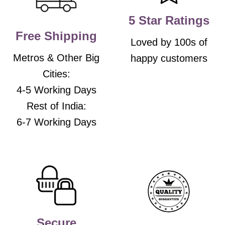
on
on
the
the
5 Star Ratings
product
product
Free Shipping
page
page
Loved by 100s of
Metros & Other Big
happy customers
Cities:
4-5 Working Days
Rest of India:
6-7 Working Days
Secure