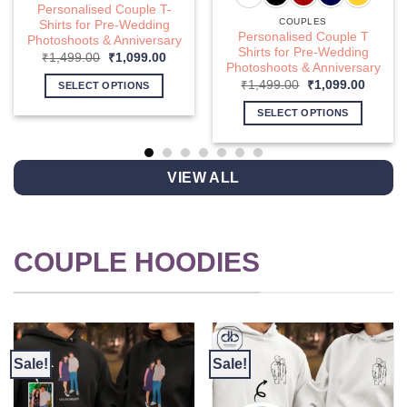
Personalised Couple T-
COUPLES
Shirts for Pre-Wedding
Personalised Couple T
Photoshoots & Anniversary
Shirts for Pre-Wedding
nt
Original
Current
₹
1,499.00
₹
1,099.00
Photoshoots & Anniversary
price
price
was:
is:
Original
Curren
₹
1,499.00
₹
1,099.00
SELECT OPTIONS
9.00.
₹1,499.00.
₹1,099.00.
price
price
This
was:
is:
SELECT OPTIONS
₹1,499.00.
₹1,099
product
This
has
product
multiple
has
VIEW ALL
variants.
multiple
The
variants.
options
The
may
options
COUPLE HOODIES
be
may
chosen
be
on
chosen
the
on
product
the
page
product
Sale!
Sale!
page