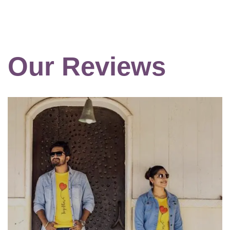
Our Reviews