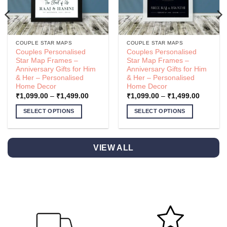
COUPLE STAR MAPS
COUPLE STAR MAPS
Couples Personalised
Couples Personalised
Star Map Frames –
Star Map Frames –
Anniversary Gifts for Him
Anniversary Gifts for Him
& Her – Personalised
& Her – Personalised
Home Decor
Home Decor
Price
Price
₹
1,099.00
–
₹
1,499.00
₹
1,099.00
–
₹
1,499.00
range:
range:
.00
₹1,099.00
₹1,099.
SELECT OPTIONS
SELECT OPTIONS
h
through
through
.00
₹1,499.00
₹1,499.
This
This
product
product
has
has
VIEW ALL
multiple
multiple
variants.
variants.
The
The
options
options
may
may
be
be
chosen
chosen