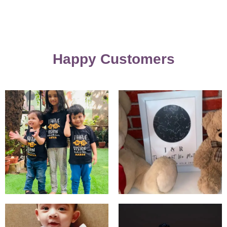
Happy Customers