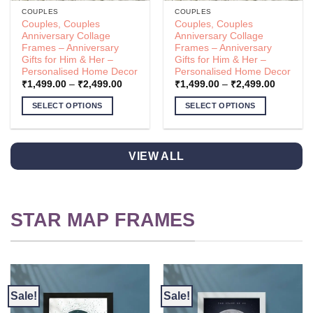
COUPLES
COUPLES
Couples, Couples
Couples, Couples
Anniversary Collage
Anniversary Collage
Frames – Anniversary
Frames – Anniversary
Gifts for Him & Her –
Gifts for Him & Her –
Personalised Home Decor
Personalised Home Decor
Price
Price
₹
1,499.00
–
₹
2,499.00
₹
1,499.00
–
₹
2,499.00
range:
range:
.00
₹1,499.00
₹1,499.
SELECT OPTIONS
SELECT OPTIONS
h
through
through
.00
₹2,499.00
₹2,499.
This
This
product
product
has
has
VIEW ALL
multiple
multiple
variants.
variants.
The
The
options
options
STAR MAP FRAMES
may
may
be
be
chosen
chosen
on
on
the
the
Sale!
Sale!
product
product
page
page