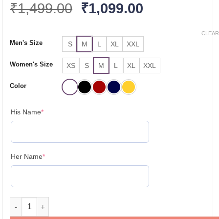
Original
Current
₹
1,499.00
₹
1,099.00
price
price
was:
is:
CLEAR
Men's Size
S
M
L
XL
XXL
₹1,499.00.
₹1,099.00.
Women's Size
XS
S
M
L
XL
XXL
Color
(required)
His Name
*
(required)
Her Name
*
Personalised Couple T-Shirts for Pre-Wedding Photoshoots & 