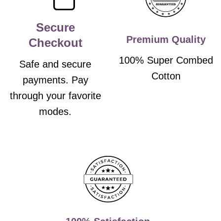
Secure
Premium Quality
Checkout
100% Super Combed
Safe and secure
Cotton
payments. Pay
through your favorite
modes.