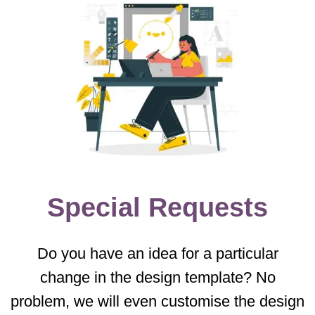
Special Requests
Do you have an idea for a particular
change in the design template? No
problem, we will even customise the design