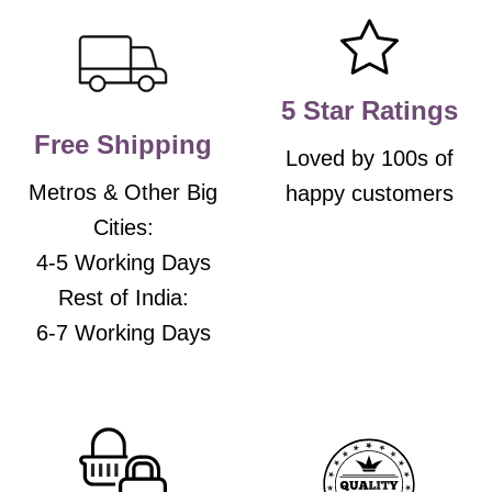
may
may
be
be
chosen
chosen
on
on
the
the
5 Star Ratings
product
product
Free Shipping
page
page
Loved by 100s of
Metros & Other Big
happy customers
Cities:
4-5 Working Days
Rest of India:
6-7 Working Days