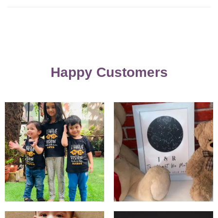
Happy Customers