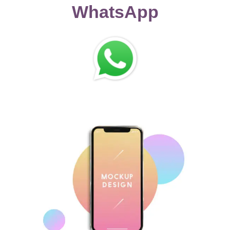
WhatsApp