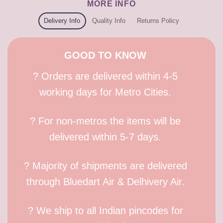
MORE INFO
Delivery Info
Quality Info
Returns Policy
GOOD TO KNOW
? Orders are delivered within 4-5
working days for Metro Cities.
? For non-metros the items will be
delivered within 5-7 days.
? Majority of shipments are delivered
through Bluedart Air & Delhivery Air.
? We ship to all Indian pincodes for