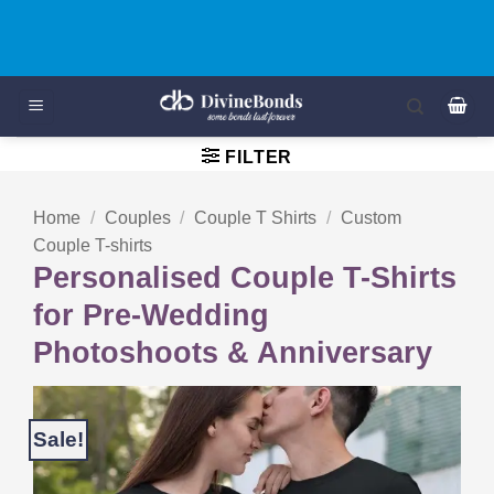
Skip
Buy 3 - Get 20% OFF on Kids T-Shirts/Rompers - KIDS20
to
content
FILTER
Home
/
Couples
/
Couple T Shirts
/
Custom
Couple T-shirts
Personalised Couple T-Shirts
for Pre-Wedding
Photoshoots & Anniversary
Sale!