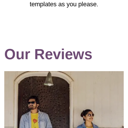
templates as you please.
Our Reviews