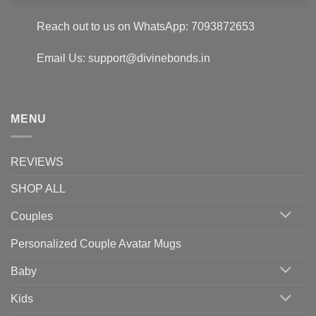
Reach out to us on WhatsApp: 7093872653
Email Us: support@divinebonds.in
MENU
REVIEWS
SHOP ALL
Couples
Personalized Couple Avatar Mugs
Baby
Kids