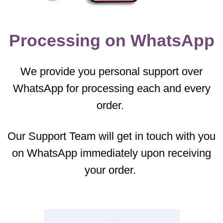
Processing on WhatsApp
We provide you personal support over
WhatsApp for processing each and every
order.
Our Support Team will get in touch with you
on WhatsApp immediately upon receiving
your order.