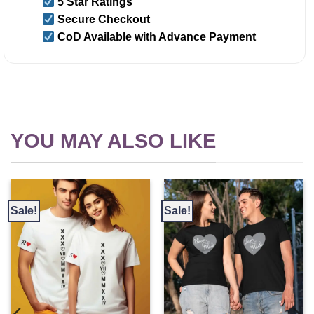
5 Star Ratings
Secure Checkout
CoD Available with Advance Payment
YOU MAY ALSO LIKE
Sale!
Sale!