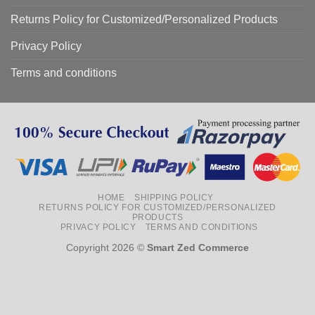
Returns Policy for Customized/Personalized Products
Privacy Policy
Terms and conditions
HOME
SHIPPING POLICY
RETURNS POLICY FOR CUSTOMIZED/PERSONALIZED
PRODUCTS
PRIVACY POLICY
TERMS AND CONDITIONS
Copyright 2026 ©
Smart Zed Commerce