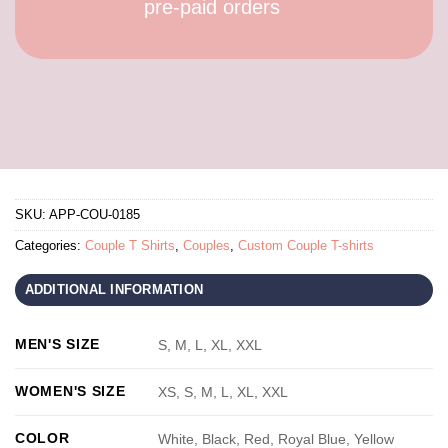
pre-paid orders
SKU:
APP-COU-0185
Categories:
Couple T Shirts
,
Couples
,
Custom Couple T-shirts
ADDITIONAL INFORMATION
MEN'S SIZE
S, M, L, XL, XXL
WOMEN'S SIZE
XS, S, M, L, XL, XXL
COLOR
White, Black, Red, Royal Blue, Yellow