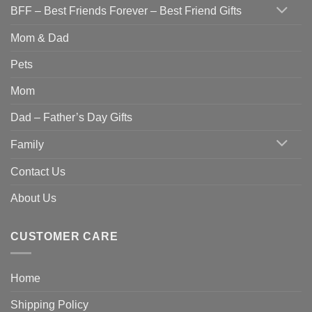
BFF – Best Friends Forever – Best Friend Gifts
Mom & Dad
Pets
Mom
Dad – Father’s Day Gifts
Family
Contact Us
About Us
CUSTOMER CARE
Home
Shipping Policy