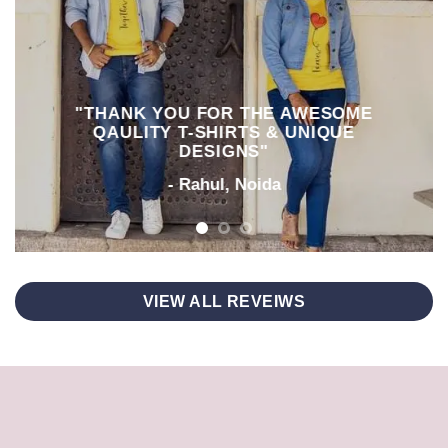
"THANK YOU FOR THE AWESOME
QAULITY T-SHIRTS & UNIQUE
DESIGNS"
- Rahul, Noida
VIEW ALL REVEIWS