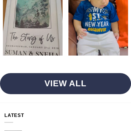
VIEW ALL
LATEST