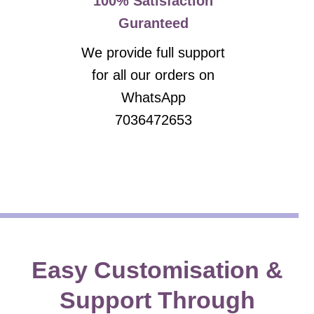
100% Satisfaction
Guranteed
We provide full support
for all our orders on
WhatsApp
7036472653
Easy Customisation &
Support Through