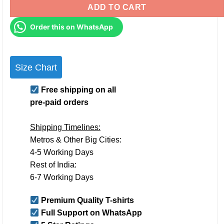
ADD TO CART
Order this on WhatsApp
Size Chart
Free shipping on all
pre-paid orders
Shipping Timelines:
Metros & Other Big Cities:
4-5 Working Days
Rest of India:
6-7 Working Days
Premium Quality T-shirts
Full Support on WhatsApp