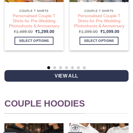
COUPLE T SHIRTS
COUPLE T SHIRTS
Personalised Couple T
Personalised Couple T
Shirts for Pre-Wedding
Shirts for Pre-Wedding
Photoshoots & Anniversary
Photoshoots & Anniversary
nt
Original
Current
Original
Curren
₹
1,499.00
₹
1,299.00
₹
1,399.00
₹
1,099.00
price
price
price
price
was:
is:
was:
is:
SELECT OPTIONS
SELECT OPTIONS
9.00.
₹1,499.00.
₹1,299.00.
₹1,399.00.
₹1,099
This
This
product
product
has
has
multiple
multiple
variants.
variants.
VIEW ALL
The
The
options
options
may
may
be
be
COUPLE HOODIES
chosen
chosen
on
on
the
the
product
product
page
page