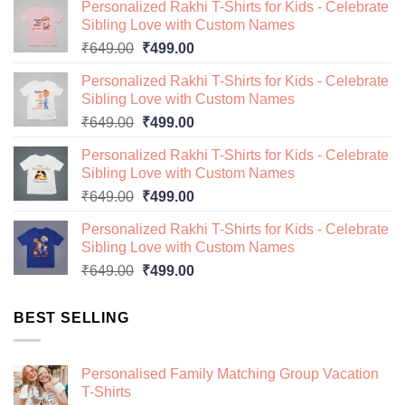
Personalized Rakhi T-Shirts for Kids - Celebrate
Sibling Love with Custom Names
Original
Current
₹
649.00
₹
499.00
price
price
Personalized Rakhi T-Shirts for Kids - Celebrate
was:
is:
Sibling Love with Custom Names
₹649.00.
₹499.00.
Original
Current
₹
649.00
₹
499.00
price
price
Personalized Rakhi T-Shirts for Kids - Celebrate
was:
is:
Sibling Love with Custom Names
₹649.00.
₹499.00.
Original
Current
₹
649.00
₹
499.00
price
price
Personalized Rakhi T-Shirts for Kids - Celebrate
was:
is:
Sibling Love with Custom Names
₹649.00.
₹499.00.
Original
Current
₹
649.00
₹
499.00
price
price
was:
is:
BEST SELLING
₹649.00.
₹499.00.
Personalised Family Matching Group Vacation
T-Shirts