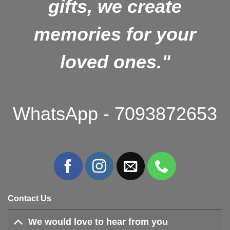
gifts, we create
memories for your
loved ones."
WhatsApp - 7093872653
Contact Us
We would love to hear from you