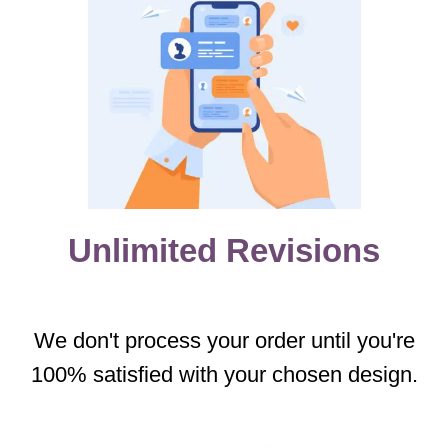
Unlimited Revisions
We don't process your order until you're
100% satisfied with your chosen design.