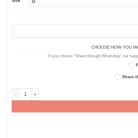
Size
CHOOSE HOW YOU WA
If you choose "Share through WhatsApp" our suppor
F
Share 
Personalised Pet T-Shirts for Pet Lovers - Gifts for Pet Lover