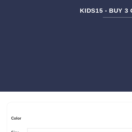
KIDS15 - BUY 3
Color