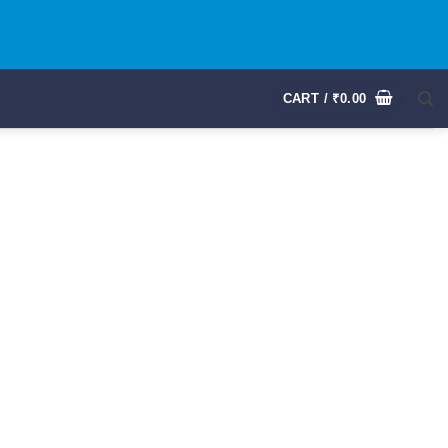
CART /
₹
0.00