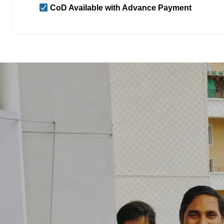
CoD Available with Advance Payment