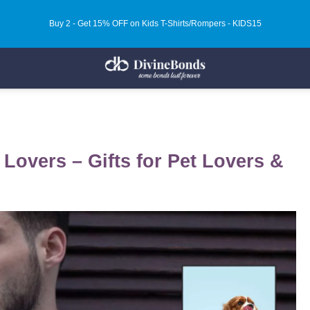
Buy 2 - Get 15% OFF on Kids T-Shirts/Rompers - KIDS15
 Lovers – Gifts for Pet Lovers &