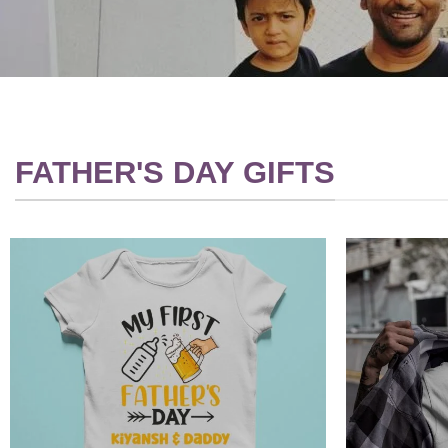
FATHER'S DAY GIFTS