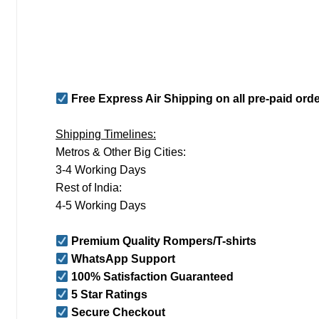
Free Express Air Shipping on all pre-paid ord
Shipping Timelines:
Metros & Other Big Cities:
3-4 Working Days
Rest of India:
4-5 Working Days
Premium Quality Rompers/T-shirts
WhatsApp Support
100% Satisfaction Guaranteed
5 Star Ratings
Secure Checkout