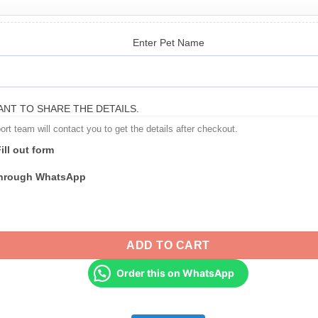
Enter Pet Name
NT TO SHARE THE DETAILS.
t team will contact you to get the details after checkout.
ill out form
through WhatsApp
s & Pet Parents - Pet Portrait T-Shirt quantity
ADD TO CART
Order this on WhatsApp