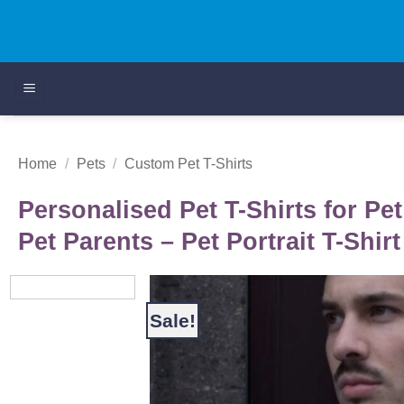
Skip
to
content
Home
/
Pets
/
Custom Pet T-Shirts
Personalised Pet T-Shirts for Pet
Pet Parents – Pet Portrait T-Shirt
Sale!