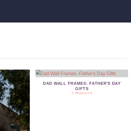
DAD WALL FRAMES- FATHER'S DAY
GIFTS
5 PRODUCTS