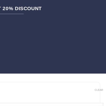
ET 20% DISCOUNT
CLEAR