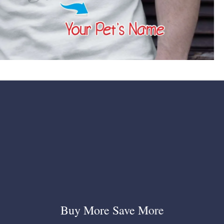
Buy More Save More