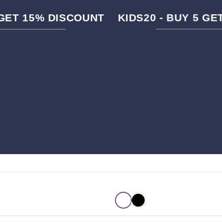
 GET 15% DISCOUNT
KIDS20 - BUY 5 G