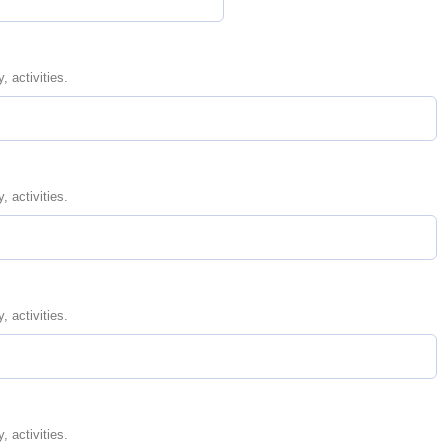
, activities.
, activities.
, activities.
, activities.