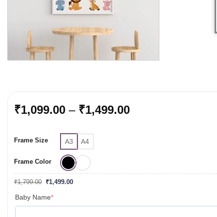
Price
₹
1,099.00
–
₹
1,499.00
range:
₹1,099.00
Frame Size
through
A3
A4
₹1,499.00
Frame Color
Original
Current
₹
1,799.00
₹
1,499.00
price
price
was:
is:
(required)
Baby Name
*
₹1,799.00.
₹1,499.00.