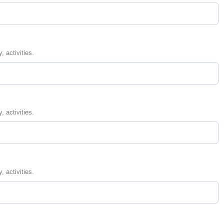
, activities.
, activities.
, activities.