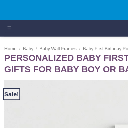
Skip
to
content
Home
/
Baby
/
Baby Wall Frames
/
Baby First Birthday P
PERSONALIZED BABY FIRST
GIFTS FOR BABY BOY OR B
Sale!