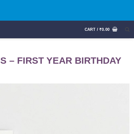
CART /
₹
0.00
 – FIRST YEAR BIRTHDAY