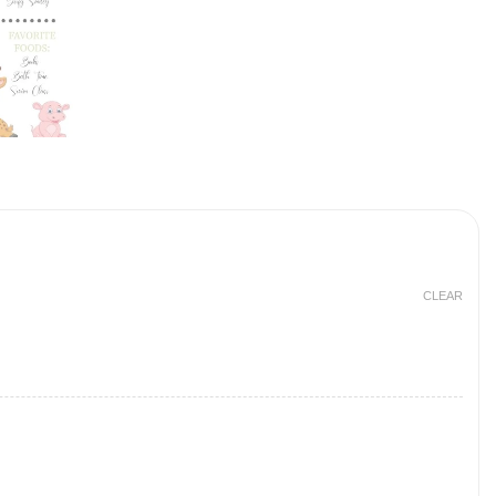
CLEAR