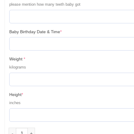
please mention how many teeth baby got
(required)
Baby Birthday Date & Time
*
(required)
Weight
*
kilograms
(required)
Height
*
inches
Personalized Baby First Year Poster Wall Frames - First Year B