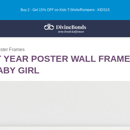
Buy 2 - Get 15% OFF on Kids T-Shirts/Rompers - KIDS15
oster Frames
 YEAR POSTER WALL FRAMES
ABY GIRL