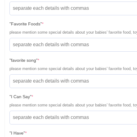
(required)
"Favorite Foods"
*
please mention some special details about your babies' favorite food, toy
(required)
"favorite song"
*
please mention some special details about your babies' favorite food, toy
(required)
"I Can Say"
*
please mention some special details about your babies' favorite food, toy
(required)
"I Have"
*