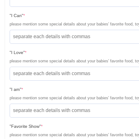
(required)
"I Can"
*
please mention some special details about your babies' favorite food, toy
(required)
"I Love"
*
please mention some special details about your babies' favorite food, toy
(required)
"I am"
*
please mention some special details about your babies' favorite food, toy
(required)
"Favorite Show"
*
please mention some special details about your babies' favorite food, toy