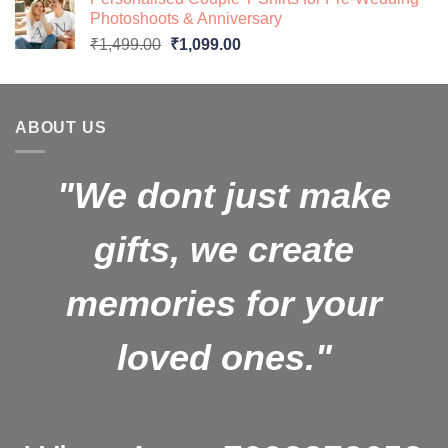
₹599.00.
₹499.00.
Photoshoots & Anniversary
Original
Current
₹
1,499.00
₹
1,099.00
price
price
was:
is:
₹1,499.00.
₹1,099.00.
ABOUT US
"We dont just make
gifts, we create
memories for your
loved ones."