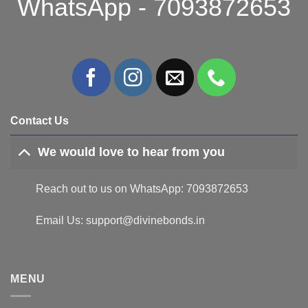
WhatsApp - 7093872653
Contact Us
We would love to hear from you
Reach out to us on WhatsApp: 7093872653
Email Us: support@divinebonds.in
MENU