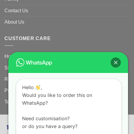
Contact Us
About Us
CUSTOMER CARE
Home
Shipping Policy
Returns Policy for Customized/Personalized Products
Hello
,
Privacy Policy
Would you like to order this on
Terms and conditions
WhatsApp?
Need customisation?
or do you have a query?