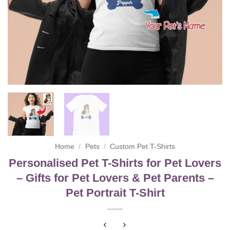
Home
/
Pets
/
Custom Pet T-Shirts
Personalised Pet T-Shirts for Pet Lovers
– Gifts for Pet Lovers & Pet Parents –
Pet Portrait T-Shirt