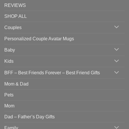
REVIEWS
SHOP ALL
Couples
Personalized Couple Avatar Mugs
Baby
Kids
BFF – Best Friends Forever – Best Friend Gifts
Mom & Dad
Pets
Mom
Dad – Father’s Day Gifts
Family