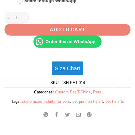
Share through WhatsApp
Personalised Pet T-Shirts for Pet Lovers - Gifts for Pet Lovers & 
ADD TO CART
Order this on WhatsApp
Size Chart
SKU:
TSH-PET-014
Categories:
Custom Pet T-Shirts
,
Pets
Tags:
customized t-shirts for pets
,
pet print on t-shirt
,
pet t-shirts