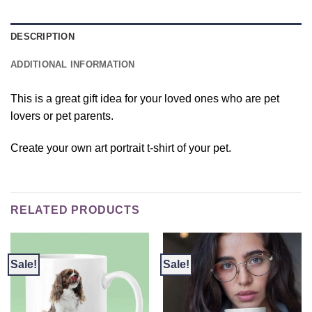
DESCRIPTION
ADDITIONAL INFORMATION
This is a great gift idea for your loved ones who are pet
lovers or pet parents.
Create your own art portrait t-shirt of your pet.
RELATED PRODUCTS
Sale!
Sale!