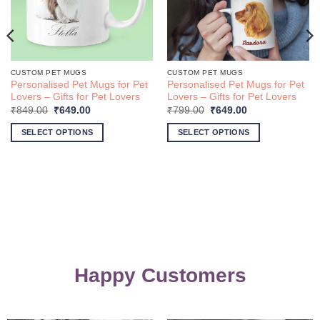
CUSTOM PET MUGS
CUSTOM PET MUGS
Personalised Pet Mugs for Pet
Personalised Pet Mugs for Pet
Lovers – Gifts for Pet Lovers
Lovers – Gifts for Pet Lovers
Original
Current
Original
Current
₹
849.00
₹
649.00
₹
799.00
₹
649.00
price
price
price
price
was:
is:
was:
is:
SELECT OPTIONS
SELECT OPTIONS
₹849.00.
₹649.00.
₹799.00.
₹649.00.
Happy Customers