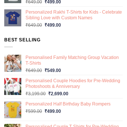
Original
Current
₹
649.00
₹
499.00
price
price
Personalized Rakhi T-Shirts for Kids - Celebrate
was:
is:
Sibling Love with Custom Names
₹649.00.
₹499.00.
Original
Current
₹
649.00
₹
499.00
price
price
was:
is:
BEST SELLING
₹649.00.
₹499.00.
Personalised Family Matching Group Vacation
T-Shirts
Original
Current
₹
649.00
₹
549.00
price
price
Personalised Couple Hoodies for Pre-Wedding
was:
is:
Photoshoots & Anniversary
₹649.00.
₹549.00.
Original
Current
₹
3,199.00
₹
2,699.00
price
price
Personalized Half Birthday Baby Rompers
was:
is:
Original
Current
₹
599.00
₹
499.00
₹3,199.00.
₹2,699.00.
price
price
was:
is:
Personalised Couple T Shirts for Pre-Wedding