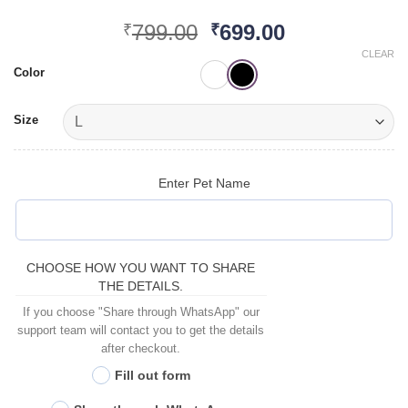
Original
Current
799.00
699.00
₹
₹
price
price
CLEAR
was:
is:
Color
₹799.00.
₹699.00.
Size
Enter Pet Name
CHOOSE HOW YOU WANT TO SHARE
THE DETAILS.
If you choose "Share through WhatsApp" our
support team will contact you to get the details
after checkout.
Fill out form