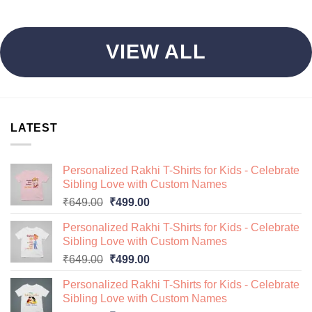
VIEW ALL
LATEST
Personalized Rakhi T-Shirts for Kids - Celebrate
Sibling Love with Custom Names
Original
Current
₹
649.00
₹
499.00
price
price
Personalized Rakhi T-Shirts for Kids - Celebrate
was:
is:
Sibling Love with Custom Names
₹649.00.
₹499.00.
Original
Current
₹
649.00
₹
499.00
price
price
Personalized Rakhi T-Shirts for Kids - Celebrate
was:
is:
Sibling Love with Custom Names
₹649.00.
₹499.00.