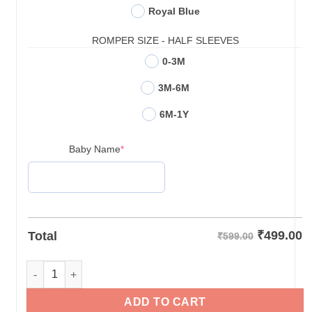
Royal Blue
ROMPER SIZE - HALF SLEEVES
0-3M
3M-6M
6M-1Y
(required)
Baby Name
*
₹
499.00
Total
₹599.00
Personalized Half Birthday Baby Rompers quantity
ADD TO CART