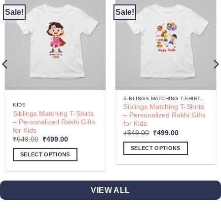
Sale!
Sale!
SIBLINGS MATCHING T-SHIRTS – PERSONALIZED RAKHI GIFTS FOR KIDS
KIDS
Siblings Matching T-Shirts
Siblings Matching T-Shirts
– Personalized Rakhi Gifts
– Personalized Rakhi Gifts
for Kids
for Kids
Original
Current
₹
649.00
₹
499.00
price
price
Original
Current
₹
649.00
₹
499.00
was:
is:
price
price
SELECT OPTIONS
₹649.00.
₹499.00.
was:
is:
SELECT OPTIONS
₹649.00.
₹499.00.
This
product
has
VIEW ALL
multiple
variants.
The