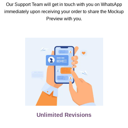
Our Support Team will get in touch with you on WhatsApp
immediately upon receiving your order to share the Mockup
Preview with you.
Unlimited Revisions