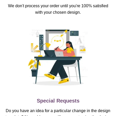
We don't process your order until you're 100% satisfied
with your chosen design.
Special Requests
Do you have an idea for a particular change in the design