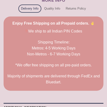
MORE INFO
Delivery Info
Quality Info
Returns Policy
Enjoy Free Shipping on all Prepaid orders.
?
We ship to all Indian PIN Codes
Shipping Timeline:
Metros: 4-5 Working Days
Non-Metros - 6-7 Working Days
*We offer free shipping on all pre-paid orders.
Majority of shipments are delivered through FedEx and
Bluedart.