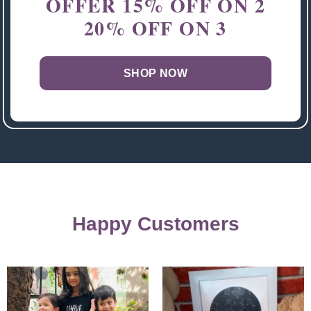
OFFER
15% OFF ON 2
20% OFF ON 3
SHOP NOW
Happy Customers