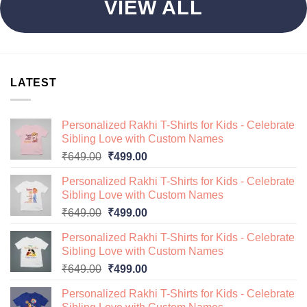
VIEW ALL
LATEST
Personalized Rakhi T-Shirts for Kids - Celebrate
Sibling Love with Custom Names
Original
Current
₹
649.00
₹
499.00
price
price
Personalized Rakhi T-Shirts for Kids - Celebrate
was:
is:
Sibling Love with Custom Names
₹649.00.
₹499.00.
Original
Current
₹
649.00
₹
499.00
price
price
Personalized Rakhi T-Shirts for Kids - Celebrate
was:
is:
Sibling Love with Custom Names
₹649.00.
₹499.00.
Original
Current
₹
649.00
₹
499.00
price
price
Personalized Rakhi T-Shirts for Kids - Celebrate
was:
is: