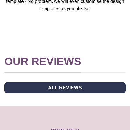
template? No problem, we will even customise the design
templates as you please.
OUR REVIEWS
ALL REVIEWS