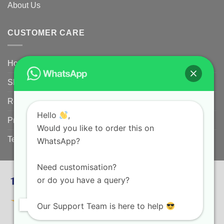
About Us
CUSTOMER CARE
Home
Shipping Policy
Returns Policy for Customized/Personalized Products
Hello
,
Privacy Policy
Would you like to order this on
Terms and conditions
WhatsApp?
Need customisation?
or do you have a query?
Our Support Team is here to help