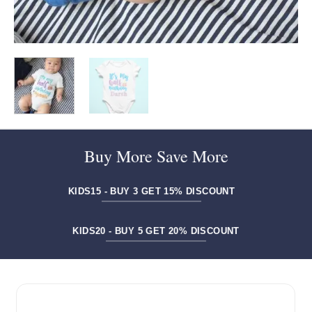
Buy More Save More
KIDS15 - BUY 3 GET 15% DISCOUNT
KIDS20 - BUY 5 GET 20% DISCOUNT