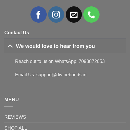
Contact Us
We would love to hear from you
Reach out to us on WhatsApp: 7093872653
Email Us: support@divinebonds.in
MENU
REVIEWS
SHOP ALL