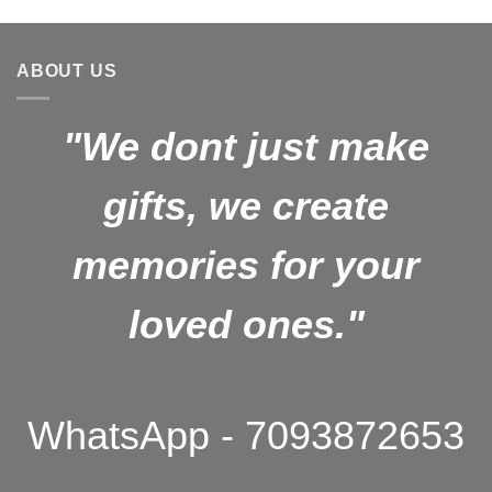
price
price
was:
is:
₹1,499.00.
₹1,099.00.
ABOUT US
"We dont just make
gifts, we create
memories for your
loved ones."
WhatsApp - 7093872653