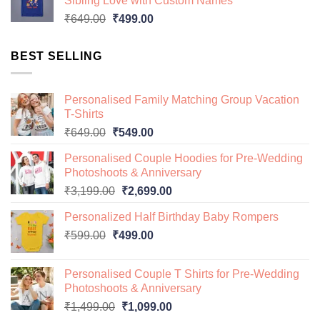
Sibling Love with Custom Names
₹649.00.
₹499.00.
Original
Current
₹
649.00
₹
499.00
price
price
was:
is:
BEST SELLING
₹649.00.
₹499.00.
Personalised Family Matching Group Vacation
T-Shirts
Original
Current
₹
649.00
₹
549.00
price
price
Personalised Couple Hoodies for Pre-Wedding
was:
is:
Photoshoots & Anniversary
₹649.00.
₹549.00.
Original
Current
₹
3,199.00
₹
2,699.00
price
price
Personalized Half Birthday Baby Rompers
was:
is:
Original
Current
₹
599.00
₹
499.00
₹3,199.00.
₹2,699.00.
price
price
was:
is:
Personalised Couple T Shirts for Pre-Wedding
₹599.00.
₹499.00.
Photoshoots & Anniversary
Original
Current
₹
1,499.00
₹
1,099.00