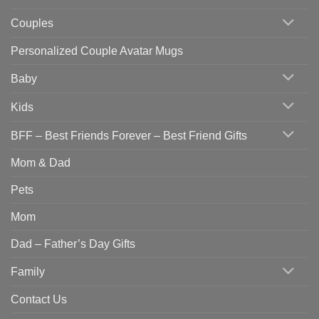
Couples
Personalized Couple Avatar Mugs
Baby
Kids
BFF – Best Friends Forever – Best Friend Gifts
Mom & Dad
Pets
Mom
Dad – Father’s Day Gifts
Family
Contact Us