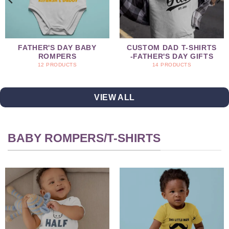
FATHER'S DAY BABY
CUSTOM DAD T-SHIRTS
ROMPERS
-FATHER'S DAY GIFTS
12 PRODUCTS
14 PRODUCTS
VIEW ALL
BABY ROMPERS/T-SHIRTS