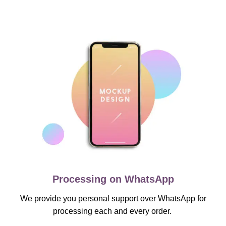
Processing on WhatsApp
We provide you personal support over WhatsApp for
processing each and every order.