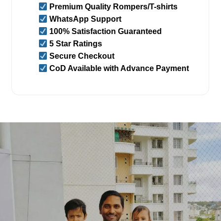
Premium Quality Rompers/T-shirts
WhatsApp Support
100% Satisfaction Guaranteed
5 Star Ratings
Secure Checkout
CoD Available with Advance Payment