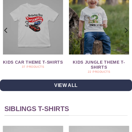
KIDS CAR THEME T-SHIRTS
KIDS JUNGLE THEME T-
SHIRTS
37 PRODUCTS
22 PRODUCTS
VIEW ALL
SIBLINGS T-SHIRTS