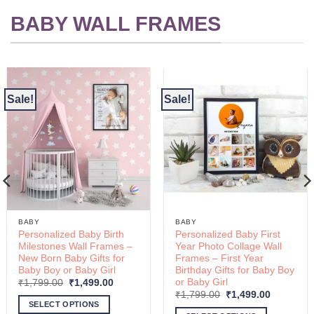
options
BABY WALL FRAMES
may
be
chosen
on
the
Sale!
Sale!
product
page
BABY
BABY
Personalized Baby Birth
Personalized Baby First
Milestones Wall Frames –
Year Photo Collage Wall
New Born Baby Gifts for
Frames – First Year
Baby Boy or Baby Girl
Birthday Gifts for Baby Boy
or Baby Girl
Original
Current
₹
1,799.00
₹
1,499.00
00
price
price
Original
Current
₹
1,799.00
₹
1,499.00
was:
is:
price
price
SELECT OPTIONS
00
₹1,799.00.
₹1,499.00.
was:
is: