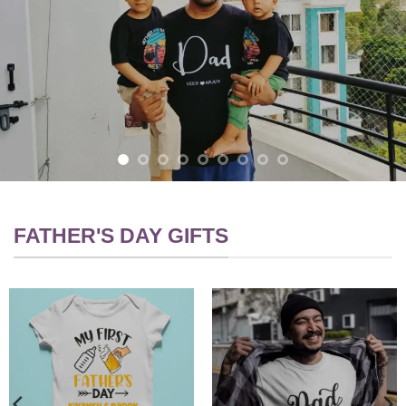
FATHER'S DAY GIFTS