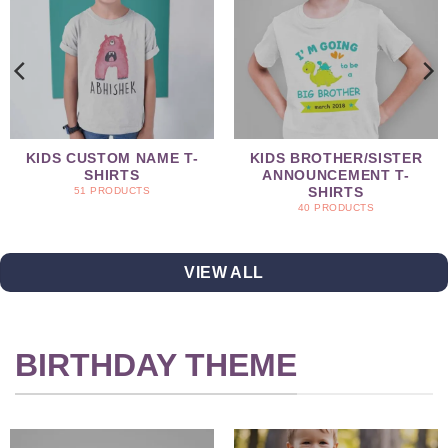
KIDS CUSTOM NAME T-
KIDS BROTHER/SISTER
SHIRTS
ANNOUNCEMENT T-
SHIRTS
51 PRODUCTS
40 PRODUCTS
VIEW ALL
BIRTHDAY THEME