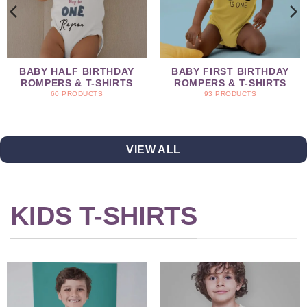
BABY HALF BIRTHDAY
BABY FIRST BIRTHDAY
ROMPERS & T-SHIRTS
ROMPERS & T-SHIRTS
60 PRODUCTS
93 PRODUCTS
VIEW ALL
KIDS T-SHIRTS