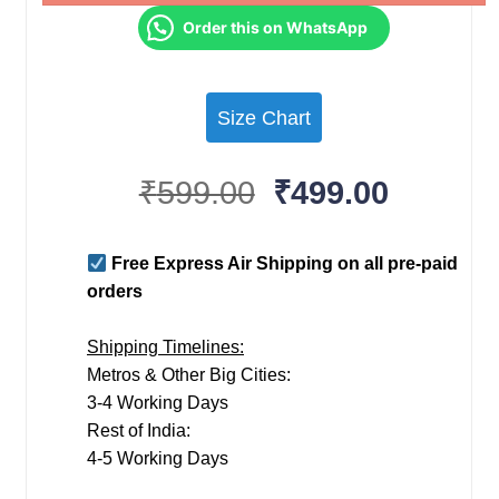
Order this on WhatsApp
Size Chart
Original
Current
₹
599.00
₹
499.00
price
price
was:
is:
Free Express Air Shipping on all pre-paid
₹599.00.
₹499.00
orders
Shipping Timelines:
Metros & Other Big Cities:
3-4 Working Days
Rest of India:
4-5 Working Days