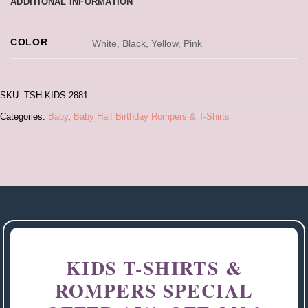
ADDITIONAL INFORMATION
COLOR
White, Black, Yellow, Pink
SKU:
TSH-KIDS-2881
Categories:
Baby
,
Baby Half Birthday Rompers & T-Shirts
KIDS T-SHIRTS &
ROMPERS SPECIAL