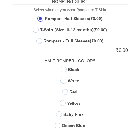
ROMPER/T-SHIRT
Select whether you want Romper or T-Shirt
Romper - Half Sleeves
(₹0.00)
T-Shirt (Size: 6-12 months)
(₹0.00)
Rompers - Full Sleeves
(₹0.00)
₹
0.00
HALF ROMPER - COLORS
Black
White
Red
Yellow
Baby Pink
Ocean Blue