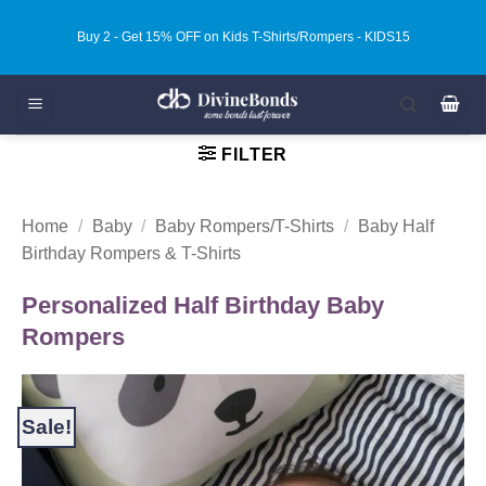
Skip
Buy 3 - Get 20% OFF on Kids T-Shirts/Rompers - KIDS20
to
content
FILTER
Home
/
Baby
/
Baby Rompers/T-Shirts
/
Baby Half
Birthday Rompers & T-Shirts
Personalized Half Birthday Baby
Rompers
Sale!