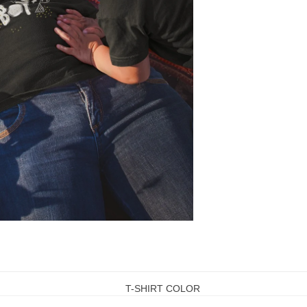
T-SHIRT COLOR