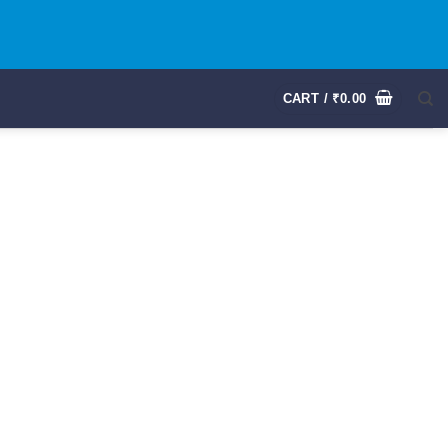
CART /
₹
0.00