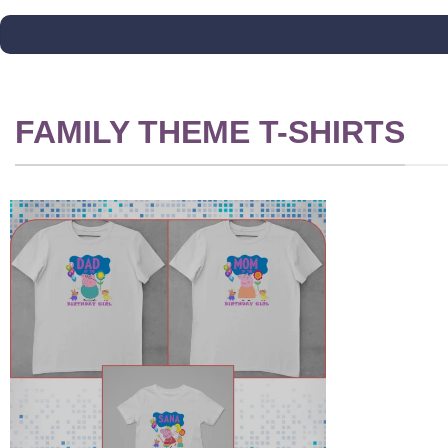
FAMILY THEME T-SHIRTS