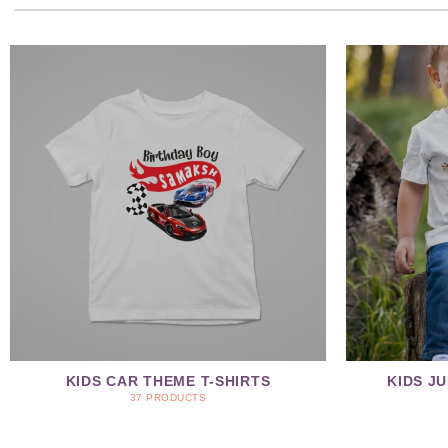
KIDS CAR THEME T-SHIRTS
KIDS J
37 PRODUCTS