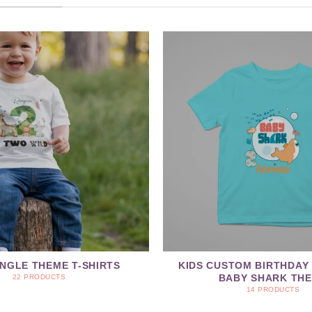
UNGLE THEME T-SHIRTS
KIDS CUSTOM BIRTHDAY 
BABY SHARK TH
22 PRODUCTS
14 PRODUCTS