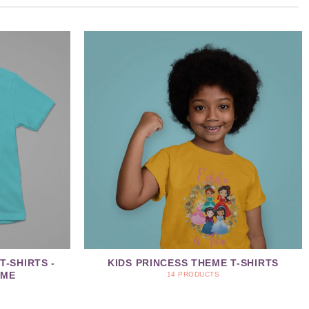
T-SHIRTS -
KIDS PRINCESS THEME T-SHIRTS
EME
14 PRODUCTS