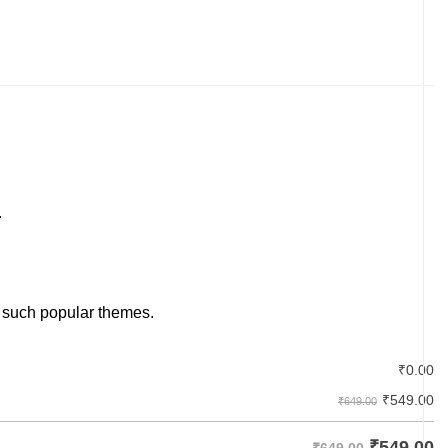
.
 such popular themes.
₹
0.00
₹
549.00
₹649.00
₹
549.00