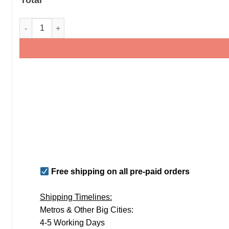
Kids Birthday Family T-Shirts - Family Matching T-Shirts qua
Free shipping on all pre-paid orders
Shipping Timelines:
Metros & Other Big Cities:
4-5 Working Days