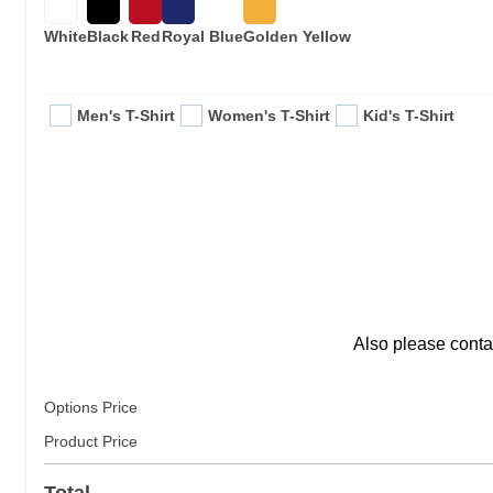
White
Black
Red
Royal Blue
Golden Yellow
Men's T-Shirt
Women's T-Shirt
Kid's T-Shirt
Also please conta
Options Price
Product Price
Total