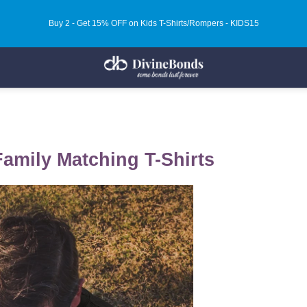
Buy 2 - Get 15% OFF on Kids T-Shirts/Rompers - KIDS15
Family Matching T-Shirts