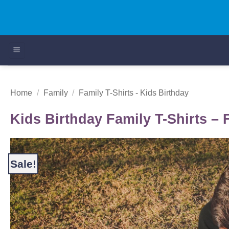
Skip
to
content
Home
/
Family
/
Family T-Shirts - Kids Birthday
Kids Birthday Family T-Shirts – 
Sale!