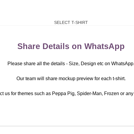
SELECT T-SHIRT
Share Details on WhatsApp
Please share all the details - Size, Design etc on WhatsApp
Our team will share mockup preview for each t-shirt.
ct us for themes such as Peppa Pig, Spider-Man, Frozen or any