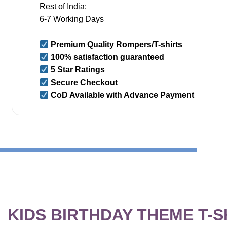
Rest of India:
6-7 Working Days
Premium Quality Rompers/T-shirts
100% satisfaction guaranteed
5 Star Ratings
Secure Checkout
CoD Available with Advance Payment
KIDS BIRTHDAY THEME T-S