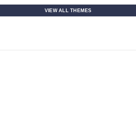
VIEW ALL THEMES