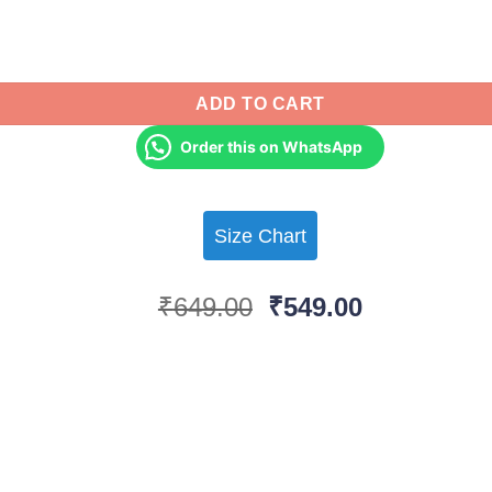
ntity
ADD TO CART
Order this on WhatsApp
Size Chart
Original
Current
₹
649.00
₹
549.00
price
price
was:
is:
₹649.00.
₹549.00.